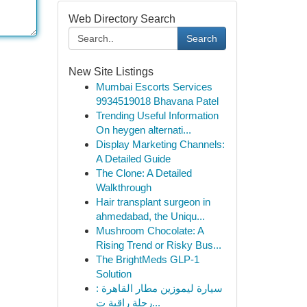
Web Directory Search
Search
New Site Listings
Mumbai Escorts Services
9934519018 Bhavana Patel
Trending Useful Information
On heygen alternati...
Display Marketing Channels:
A Detailed Guide
The Clone: A Detailed
Walkthrough
Hair transplant surgeon in
ahmedabad, the Uniqu...
Mushroom Chocolate: A
Rising Trend or Risky Bus...
The BrightMeds GLP-1
Solution
سيارة ليموزين مطار القاهرة :
رحلة راقية ت...