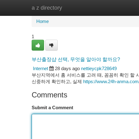
a z directory
Home
New Site Listings
Add Site
Ca
Home
1
부산출장샵 선택, 무엇을 알아야 할까요?
Internet
28 days ago
nettieycpk728649
부산지역에서 홈 서비스를 고려 때, 꼼꼼히 확인 할
신중하게 확인하고, 실제
https://www.24h-anma.com
Comments
Submit a Comment