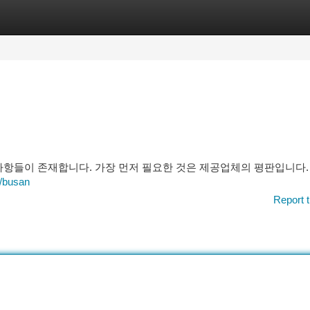
tegories
Register
Login
 사항들이 존재합니다. 가장 먼저 필요한 것은 제공업체의 평판입니다.
/busan
Report t