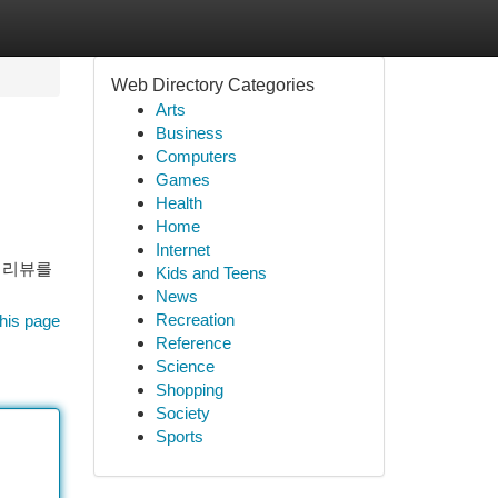
Web Directory Categories
Arts
Business
Computers
Games
Health
Home
Internet
 리뷰를
Kids and Teens
News
Recreation
his page
Reference
Science
Shopping
Society
Sports