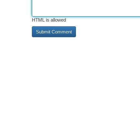
HTML is allowed