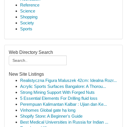
Reference
Science
Shopping
Society
Sports
Web Directory Search
New Site Listings
Realistyczna Figura Maluszek 42cm: Idealna Rozr...
Acrylic Sports Surfaces Bangalore: A Thorou...
Strong Mining Support With Forged Nuts
5 Essential Elements For Drilling fluid loss
Perempuan Kalimantan Kalbar : Ujian dan Ke...
Vinhomes Global gate hạ long
Shopify Store: A Beginner's Guide
Best Medical Universities in Russia for Indian ...