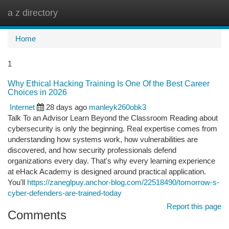
a z directory
Togg
navi
Home
1
Why Ethical Hacking Training Is One Of the Best Career
Choices in 2026
Internet
28 days ago
manleyk260obk3
Talk To an Advisor Learn Beyond the Classroom Reading about
cybersecurity is only the beginning. Real expertise comes from
understanding how systems work, how vulnerabilities are
discovered, and how security professionals defend
organizations every day. That's why every learning experience
at eHack Academy is designed around practical application.
You'll
https://zaneglpuy.anchor-blog.com/22518490/tomorrow-s-
cyber-defenders-are-trained-today
Report this page
Comments