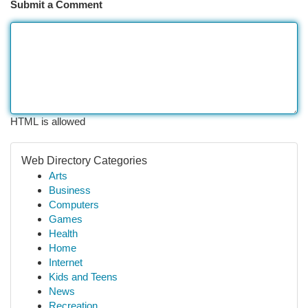
Submit a Comment
HTML is allowed
Web Directory Categories
Arts
Business
Computers
Games
Health
Home
Internet
Kids and Teens
News
Recreation