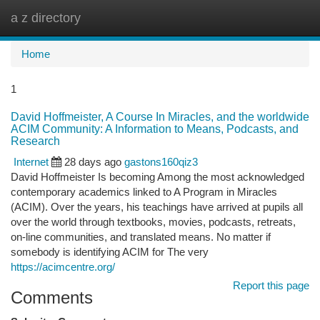
a z directory
Togg
navi
Home
1
David Hoffmeister, A Course In Miracles, and the worldwide
ACIM Community: A Information to Means, Podcasts, and
Research
Internet
28 days ago
gastons160qiz3
David Hoffmeister Is becoming Among the most acknowledged
contemporary academics linked to A Program in Miracles
(ACIM). Over the years, his teachings have arrived at pupils all
over the world through textbooks, movies, podcasts, retreats,
on-line communities, and translated means. No matter if
somebody is identifying ACIM for The very
https://acimcentre.org/
Report this page
Comments