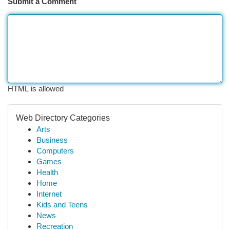
Submit a Comment
HTML is allowed
Web Directory Categories
Arts
Business
Computers
Games
Health
Home
Internet
Kids and Teens
News
Recreation