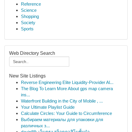
Reference
Science
Shopping
Society
Sports
Web Directory Search
New Site Listings
Reverse Engineering Elite Liquidity-Provider Al...
The Blog To Learn More About gps map camera
ins...
Waterfront Building in the City of Mobile , ...
Your Ultimate Playlist Guide
Calculate Circles: Your Guide to Circumference
Выбираем материалы для упаковки для
различных з...
davin88: เว็บตรง สล็อตคาสิโนชั้นนำ