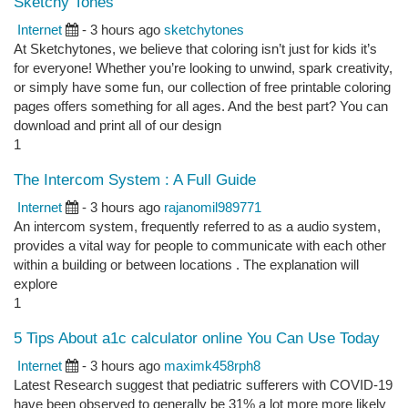
Sketchy Tones
Internet
- 3 hours ago
sketchytones
At Sketchytones, we believe that coloring isn’t just for kids it’s
for everyone! Whether you’re looking to unwind, spark creativity,
or simply have some fun, our collection of free printable coloring
pages offers something for all ages. And the best part? You can
download and print all of our design
1
The Intercom System : A Full Guide
Internet
- 3 hours ago
rajanomil989771
An intercom system, frequently referred to as a audio system,
provides a vital way for people to communicate with each other
within a building or between locations . The explanation will
explore
1
5 Tips About a1c calculator online You Can Use Today
Internet
- 3 hours ago
maximk458rph8
Latest Research suggest that pediatric sufferers with COVID-19
have been observed to generally be 31% a lot more more likely