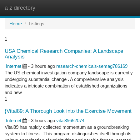
a z directory
Togg
navi
Home
Listings
1
USA Chemical Research Companies: A Landscape
Analysis
Internet
- 3 hours ago
research-chemicals-semag786169
The US chemical investigation company landscape is currently
undergoing substantial change . A comprehensive analysis
indicates a intricate combination of established organizations
and new
1
{Vital89: A Thorough Look into the Exercise Movement
Internet
- 3 hours ago
vital89652074
Vital89 has rapidly collected momentum as a groundbreaking
system to fitness . This program distinguishes itself through its