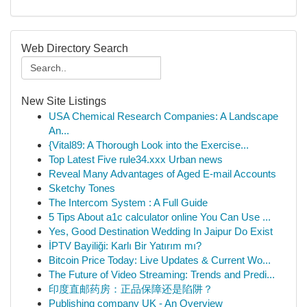
Web Directory Search
New Site Listings
USA Chemical Research Companies: A Landscape
An...
{Vital89: A Thorough Look into the Exercise...
Top Latest Five rule34.xxx Urban news
Reveal Many Advantages of Aged E-mail Accounts
Sketchy Tones
The Intercom System : A Full Guide
5 Tips About a1c calculator online You Can Use ...
Yes, Good Destination Wedding In Jaipur Do Exist
İPTV Bayiliği: Karlı Bir Yatırım mı?
Bitcoin Price Today: Live Updates & Current Wo...
The Future of Video Streaming: Trends and Predi...
印度直邮药房：正品保障还是陷阱？
Publishing company UK - An Overview