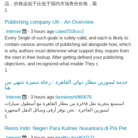
品，价格远低于比低于国内市场售价价格，吸
1
Publishing company UK - An Overview
Internet
- 3 hours ago
cated702ksv2
Every Single of such goals is solely valid, and each is likely to
contain various amounts of publishing aid alongside how, which
is why authors must determine what support they require from
the start in their lookup. After getting defined your publishing
objectives, and recognized what enable They c
1
خدمة ليموزين مطار دولي القاهرة : رحلة مميزة تنتهي من
هنا
Internet
- 3 hours ago
fannieewhi960676
استمتع بتجربة نقل فاخرة من مطار القاهرة مع أسطول سيارات
ليموزين الفاخرة . نحن نوفر أرقى وسائل النقل المجهزة
1
Resto Indo: Negeri Para Kuliner Nusantara di Poi Pet
Internet
- 3 hours ago
healthy-food637171