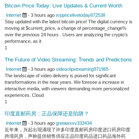
Bitcoin Price Today: Live Updates & Current Worth
Internet
- 3 hours ago
xrppricelivetoday872538
Stay updated with the latest bitcoin price! The digital currency is
moving at $current_price, a change of percentage_change%
over the previous 24 hours . Users are analyzing the crypto's
performance, as it
1
The Future of Video Streaming: Trends and Predictions
Internet
- 3 hours ago
videoclipstreaming971965
The landscape of video delivery is poised for significant
transformations in the near years. We foresee a increase in
interactive media, with viewers demanding more personalized
experiences. Cloud
1
印度直邮药房：正品保障还是陷阱？
Internet
- 3 hours ago
gretawxxv333434
近年来，兴起出现涌现了许多印度直邮药房印度进口药房印度
跨境药房，声称提供销售供应正品印度药品进口药品海外药