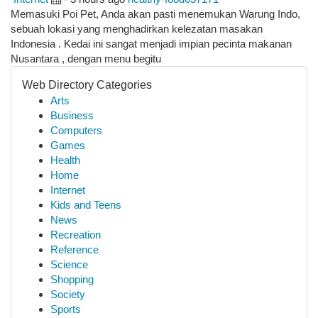
Memasuki Poi Pet, Anda akan pasti menemukan Warung Indo,
sebuah lokasi yang menghadirkan kelezatan masakan
Indonesia . Kedai ini sangat menjadi impian pecinta makanan
Nusantara , dengan menu begitu
Web Directory Categories
Arts
Business
Computers
Games
Health
Home
Internet
Kids and Teens
News
Recreation
Reference
Science
Shopping
Society
Sports