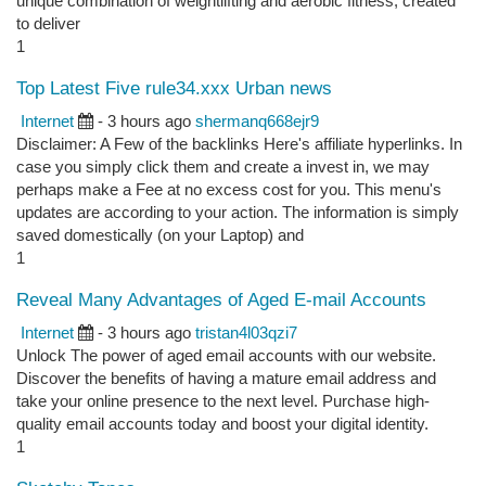
unique combination of weightlifting and aerobic fitness, created
to deliver
1
Top Latest Five rule34.xxx Urban news
Internet
- 3 hours ago
shermanq668ejr9
Disclaimer: A Few of the backlinks Here's affiliate hyperlinks. In
case you simply click them and create a invest in, we may
perhaps make a Fee at no excess cost for you. This menu's
updates are according to your action. The information is simply
saved domestically (on your Laptop) and
1
Reveal Many Advantages of Aged E-mail Accounts
Internet
- 3 hours ago
tristan4l03qzi7
Unlock The power of aged email accounts with our website.
Discover the benefits of having a mature email address and
take your online presence to the next level. Purchase high-
quality email accounts today and boost your digital identity.
1