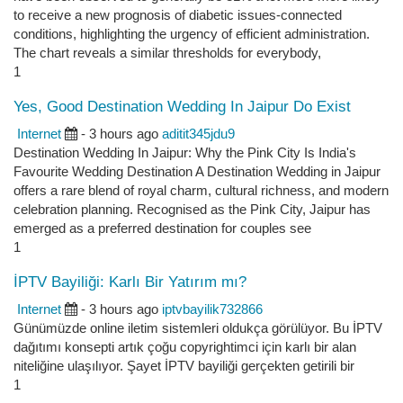
to receive a new prognosis of diabetic issues-connected
conditions, highlighting the urgency of efficient administration.
The chart reveals a similar thresholds for everybody,
1
Yes, Good Destination Wedding In Jaipur Do Exist
Internet
- 3 hours ago
aditit345jdu9
Destination Wedding In Jaipur: Why the Pink City Is India's
Favourite Wedding Destination A Destination Wedding in Jaipur
offers a rare blend of royal charm, cultural richness, and modern
celebration planning. Recognised as the Pink City, Jaipur has
emerged as a preferred destination for couples see
1
İPTV Bayiliği: Karlı Bir Yatırım mı?
Internet
- 3 hours ago
iptvbayilik732866
Günümüzde online iletim sistemleri oldukça görülüyor. Bu İPTV
dağıtımı konsepti artık çoğu copyrightimci için karlı bir alan
niteliğine ulaşılıyor. Şayet İPTV bayiliği gerçekten getirili bir
1