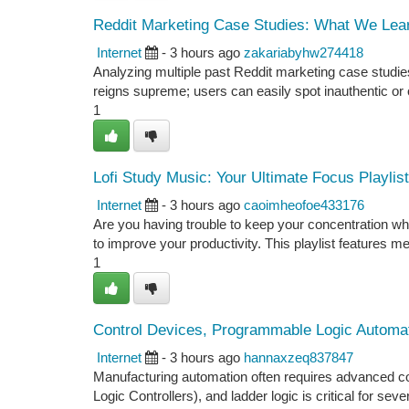
Reddit Marketing Case Studies: What We Lea
Internet
- 3 hours ago
zakariabyhw274418
Analyzing multiple past Reddit marketing case studies
reigns supreme; users can easily spot inauthentic or o
1
Lofi Study Music: Your Ultimate Focus Playlist
Internet
- 3 hours ago
caoimheofoe433176
Are you having trouble to keep your concentration whi
to improve your productivity. This playlist features m
1
Control Devices, Programmable Logic Automati
Internet
- 3 hours ago
hannaxzeq837847
Manufacturing automation often requires advanced 
Logic Controllers), and ladder logic is critical for sev