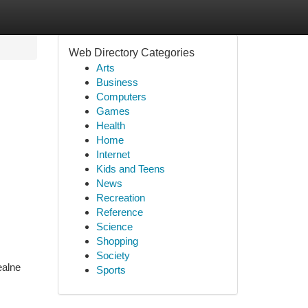
Web Directory Categories
Arts
Business
Computers
Games
Health
Home
Internet
Kids and Teens
News
Recreation
Reference
Science
Shopping
Society
ealne
Sports