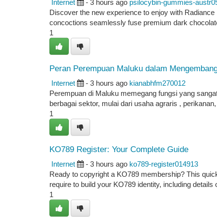
Internet
- 3 hours ago
psilocybin-gummies-austr0
Discover the new experience to enjoy with Radiance 
concoctions seamlessly fuse premium dark chocolat
1
Peran Perempuan Maluku dalam Mengembang
Internet
- 3 hours ago
kianabhfm270012
Perempuan di Maluku memegang fungsi yang sangat k
berbagai sektor, mulai dari usaha agraris , perikana
1
KO789 Register: Your Complete Guide
Internet
- 3 hours ago
ko789-register014913
Ready to copyright a KO789 membership? This quick gu
require to build your KO789 identity, including details 
1