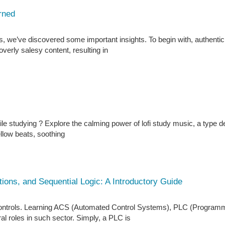
rned
, we’ve discovered some important insights. To begin with, authentic
verly salesy content, resulting in
le studying ? Explore the calming power of lofi study music, a type 
ellow beats, soothing
ons, and Sequential Logic: A Introductory Guide
controls. Learning ACS (Automated Control Systems), PLC (Program
eral roles in such sector. Simply, a PLC is