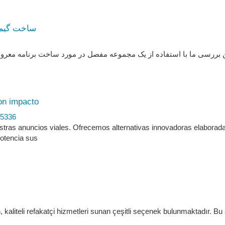
ه به مرحله
ساخت برنامه معروف سینه با پایتون و چارچوب ترتل خواهید‌آموزید. از ا
on impacto
45336
stras anuncios viales. Ofrecemos alternativas innovadoras elaborad
Potencia sus
, kaliteli refakatçi hizmetleri sunan çeşitli seçenek bulunmaktadır. Bu