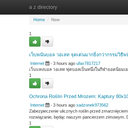
a z directory
Home
New Site Listings
Add Site
Ca
Home
New
1
เว็บพนันบอล วอเลท จุดเด่นมากยิ่งกว่ากรรมวิธีพน
Internet
- 3 hours ago
ufax7817217
เว็บแทงบอล วอเลท ฟุตบอลเป็นหนึ่งในกีฬายอดนิยมเย
1
Ochrona Roślin Przed Mrozem: Kaptury 80x10
Internet
- 3 hours ago
sadzonek973562
Zabezpieczenie ulicznych roślin przed zmarznięciem 
rozwiązanie, będąc naszym pancierzem zimowym. Dzię
1