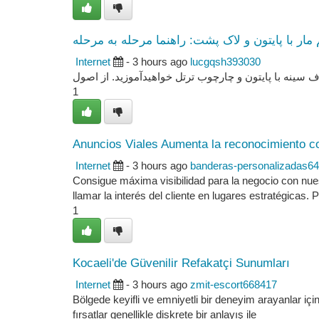
ساخت گیم مار با پایتون و لاک پشت: راهنما مرحل
Internet
- 3 hours ago
lucgqsh393030
این بررسی ما با استفاده از یک مجموعه مفصل در مورد 
1
Anuncios Viales Aumenta la reconocimiento c
Internet
- 3 hours ago
banderas-personalizadas6
Consigue máxima visibilidad para la negocio con nue
llamar la interés del cliente en lugares estratégicas. 
1
Kocaeli'de Güvenilir Refakatçi Sunumları
Internet
- 3 hours ago
zmit-escort668417
Bölgede keyifli ve emniyetli bir deneyim arayanlar için
fırsatlar genellikle diskrete bir anlayış ile