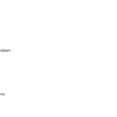
 dalam
you