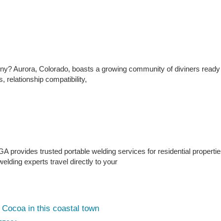
tiny? Aurora, Colorado, boasts a growing community of diviners ready
, relationship compatibility,
 provides trusted portable welding services for residential properti
lding experts travel directly to your
Cocoa in this coastal town