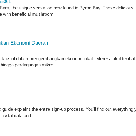
55061
Bars, the unique sensation now found in Byron Bay. These delicious
e with beneficial mushroom
kan Ekonomi Daerah
rusial dalam mengembangkan ekonomi lokal . Mereka aktif terlibat
n, hingga perdagangan mikro .
ide explains the entire sign-up process. You'll find out everything 
on vital data and