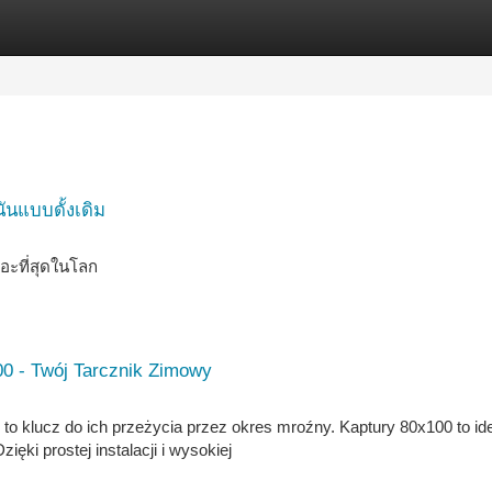
tegories
Register
Login
ันแบบดั้งเดิม
อะที่สุดในโลก
0 - Twój Tarcznik Zimowy
to klucz do ich przeżycia przez okres mroźny. Kaptury 80x100 to id
ki prostej instalacji i wysokiej