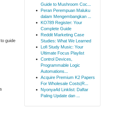
Guide to Mushroom Coc...
Peran Perempuan Maluku
dalam Mengembangkan ...
KO789 Register: Your
Complete Guide
Reddit Marketing Case
 to guide
Studies: What We Learned
Lofi Study Music: Your
Ultimate Focus Playlist
Control Devices,
Programmable Logic
Automations...
Acquire Premium K2 Papers
For Wholesale Costs|R...
es
Nyonya4d Linklist: Daftar
Paling Update dan ...