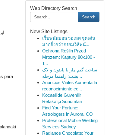
Web Directory Search
Search
New Site Listings
صول
เว็บพนันบอล วอเลท จุดเด่น
มากยิ่งกว่ากรรมวิธีพนั...
Ochrona Roślin Przed
Mrozem: Kaptury 80x100 -
T...
ساخت گیم مار با پایتون و لاک
پشت: راهنما مرحله...
as para
Anuncios Viales Aumenta la
reconocimiento co...
Kocaeli'de Güvenilir
Refakatçi Sunumları
Find Your Fortune:
Astrologers in Aurora, CO
Professional Mobile Welding
 alandaki
Services Sydney
Radiance Chocolate: Your