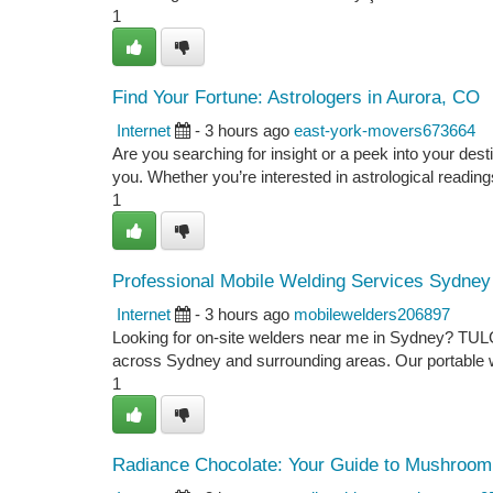
1
Find Your Fortune: Astrologers in Aurora, CO
Internet
- 3 hours ago
east-york-movers673664
Are you searching for insight or a peek into your des
you. Whether you’re interested in astrological readings
1
Professional Mobile Welding Services Sydney
Internet
- 3 hours ago
mobilewelders206897
Looking for on-site welders near me in Sydney? TULGA
across Sydney and surrounding areas. Our portable we
1
Radiance Chocolate: Your Guide to Mushroom 