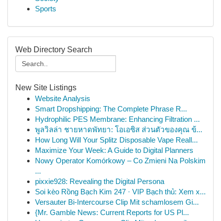
Sports
Web Directory Search
New Site Listings
Website Analysis
Smart Dropshipping: The Complete Phrase R...
Hydrophilic PES Membrane: Enhancing Filtration ...
พูลวิลล่า ชายหาดพัทยา: โอเอซิส ส่วนตัวของคุณ ข้...
How Long Will Your Splitz Disposable Vape Reall...
Maximize Your Week: A Guide to Digital Planners
Nowy Operator Komórkowy – Co Zmieni Na Polskim
...
pixxie928: Revealing the Digital Persona
Soi kèo Rồng Bạch Kim 247 · VIP Bạch thủ: Xem x...
Versauter Bi-Intercourse Clip Mit schamlosem Gi...
{Mr. Gamble News: Current Reports for US Pl...