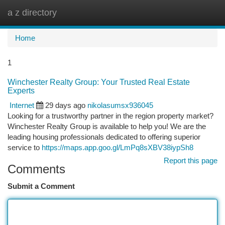
a z directory
Togg
navi
Home
1
Winchester Realty Group: Your Trusted Real Estate
Experts
Internet
29 days ago
nikolasumsx936045
Looking for a trustworthy partner in the region property market?
Winchester Realty Group is available to help you! We are the
leading housing professionals dedicated to offering superior
service to
https://maps.app.goo.gl/LmPq8sXBV38iypSh8
Report this page
Comments
Submit a Comment