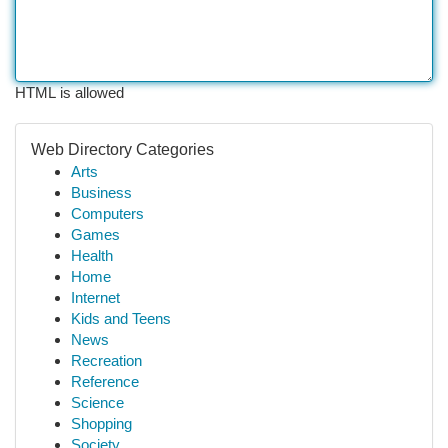
HTML is allowed
Web Directory Categories
Arts
Business
Computers
Games
Health
Home
Internet
Kids and Teens
News
Recreation
Reference
Science
Shopping
Society