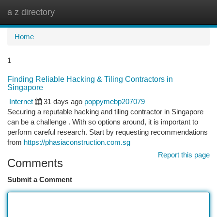
a z directory
Togg
navi
Home
1
Finding Reliable Hacking & Tiling Contractors in
Singapore
Internet
31 days ago
poppymebp207079
Securing a reputable hacking and tiling contractor in Singapore
can be a challenge . With so options around, it is important to
perform careful research. Start by requesting recommendations
from
https://phasiaconstruction.com.sg
Report this page
Comments
Submit a Comment