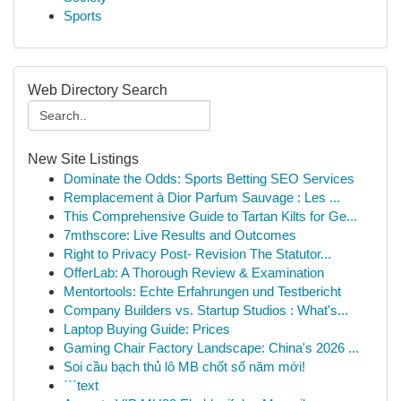
Sports
Web Directory Search
New Site Listings
Dominate the Odds: Sports Betting SEO Services
Remplacement à Dior Parfum Sauvage : Les ...
This Comprehensive Guide to Tartan Kilts for Ge...
7mthscore: Live Results and Outcomes
Right to Privacy Post- Revision The Statutor...
OfferLab: A Thorough Review & Examination
Mentortools: Echte Erfahrungen und Testbericht
Company Builders vs. Startup Studios : What's...
Laptop Buying Guide: Prices
Gaming Chair Factory Landscape: China's 2026 ...
Soi cầu bạch thủ lô MB chốt số năm mới!
```text