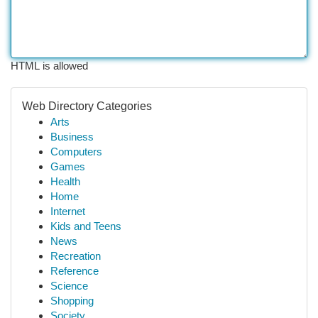
HTML is allowed
Web Directory Categories
Arts
Business
Computers
Games
Health
Home
Internet
Kids and Teens
News
Recreation
Reference
Science
Shopping
Society