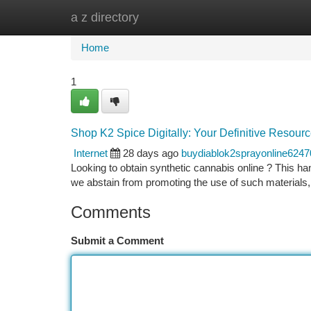
a z directory
Home
New Site Listings
Add Site
Ca
Home
1
Shop K2 Spice Digitally: Your Definitive Resour
Internet
28 days ago
buydiablok2sprayonline6247
Looking to obtain synthetic cannabis online ? This han
we abstain from promoting the use of such materials,
Comments
Submit a Comment