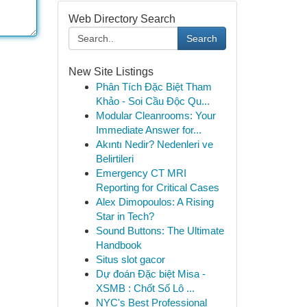
Web Directory Search
Search
New Site Listings
Phân Tích Đặc Biệt Tham
Khảo - Soi Cầu Độc Qu...
Modular Cleanrooms: Your
Immediate Answer for...
Akıntı Nedir? Nedenleri ve
Belirtileri
Emergency CT MRI
Reporting for Critical Cases
Alex Dimopoulos: A Rising
Star in Tech?
Sound Buttons: The Ultimate
Handbook
Situs slot gacor
Dự đoán Đặc biệt Misa -
XSMB : Chốt Số Lô ...
NYC's Best Professional