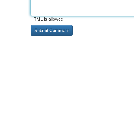
HTML is allowed