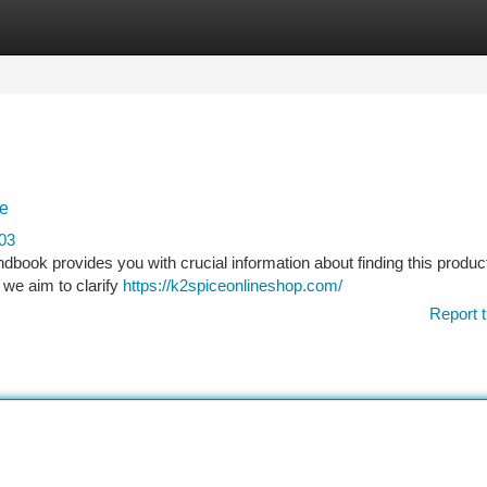
tegories
Register
Login
ce
03
dbook provides you with crucial information about finding this product
 we aim to clarify
https://k2spiceonlineshop.com/
Report t