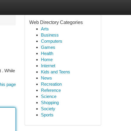
Web Directory Categories
Arts
Business
Computers
Games
Health
Home
Internet
 . While
Kids and Teens
News
Recreation
his page
Reference
Science
Shopping
Society
Sports