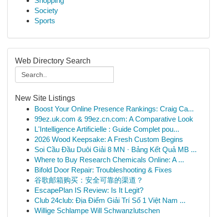
Shopping
Society
Sports
Web Directory Search
New Site Listings
Boost Your Online Presence Rankings: Craig Ca...
99ez.uk.com & 99ez.cn.com: A Comparative Look
L'Intelligence Artificielle : Guide Complet pou...
2026 Wood Keepsake: A Fresh Custom Begins
Soi Cầu Đầu Duôi Giải 8 MN · Bảng Kết Quả MB ...
Where to Buy Research Chemicals Online: A ...
Bifold Door Repair: Troubleshooting & Fixes
谷歌邮箱购买：安全可靠的渠道？
EscapePlan IS Review: Is It Legit?
Club 24club: Địa Điểm Giải Trí Số 1 Việt Nam ...
Willige Schlampe Will Schwanzlutschen