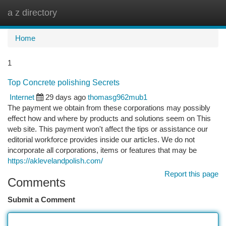
a z directory
Togg
navi
Home
1
Top Concrete polishing Secrets
Internet
29 days ago
thomasg962mub1
The payment we obtain from these corporations may possibly
effect how and where by products and solutions seem on This
web site. This payment won't affect the tips or assistance our
editorial workforce provides inside our articles. We do not
incorporate all corporations, items or features that may be
https://aklevelandpolish.com/
Report this page
Comments
Submit a Comment