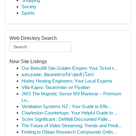
Shopping
Society
Sports
Web Directory Search
New Site Listings
Our Betso88 Site Golden Empire: Your Ticket t...
ผลบอลสด: อัพเดทสกอร์ล่าสุดทั่วโลก!
Horley Heating Engineers: Your Local Experts
Villa Kapısı Tasarımları ve Fiyatları
JMS The Majestic Sector M9 Manesar – Premium
Lo...
Ventilation Systems NZ : Your Guide to Effe...
Charleston Countertops: Your Helpful Guide to ...
Score Significant : DeWalt Discounted Palle...
The Future of Video Streaming: Trends and Predi...
Finding to Obtain Research Compounds Onlin...