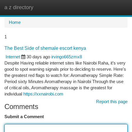
a z directory
Togg
navi
Home
1
The Best Side of shemale escort kenya
Internet
30 days ago
irvingo665zmx8
Despite Having reliable internet sites like Nairobi Raha, it’s very
good to spot warning signals prior to deciding to reserve. Here's
the greatest red flags to watch for: Aromatherapy Simple Rate:
Period sixty Minutes Aromatherapy in Nairobi Through the use
of critical oils, Aromatherapy massage is the greatest for
individual
https://xxnairobi.com
Report this page
Comments
Submit a Comment