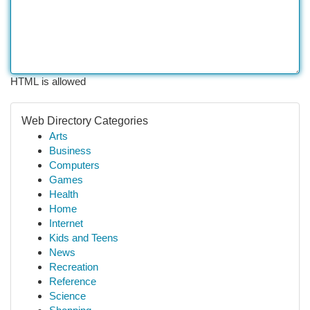
HTML is allowed
Web Directory Categories
Arts
Business
Computers
Games
Health
Home
Internet
Kids and Teens
News
Recreation
Reference
Science