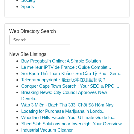
Society
Sports
Web Directory Search
New Site Listings
Buy Pregabalin Online: A Simple Solution
Le meilleur IPTV de France : Guide Complet...
Soi Bạch Thủ Tham Khảo - Soi Cầu Tỷ Phú : Xem...
Telegramcopyright：最新版本在哪里获取？
Conquer Cape Town Search : Your SEO & PPC ...
Breaking News: City Council Approves New
Develo...
Wap 3 Miền - Bạch Thủ 333: Chốt Số Hôm Nay
Locating for Purchase Marijuana in Londo...
Woodland Hills Facials: Your Ultimate Guide to...
Shed Slab Solutions near Inverleigh: Your Overview
Industrial Vacuum Cleaner