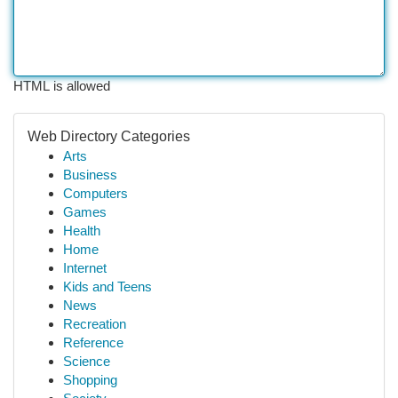
HTML is allowed
Web Directory Categories
Arts
Business
Computers
Games
Health
Home
Internet
Kids and Teens
News
Recreation
Reference
Science
Shopping