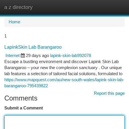
a z directory
Togg
navi
Home
1
LapinkSkin Lab Barangaroo
Internet
29 days ago
lapink-skin-lab992078
Escape a bustling environment and discover Lapink Skin Lab
Barangaroo – your new the complexion sanctuary . Our unique
lab features a selection of tailored facial solutions, formulated to
https://www.mapquest.com/au/new-south-wales/lapink-skin-lab-
barangaroo-795439822
Report this page
Comments
Submit a Comment