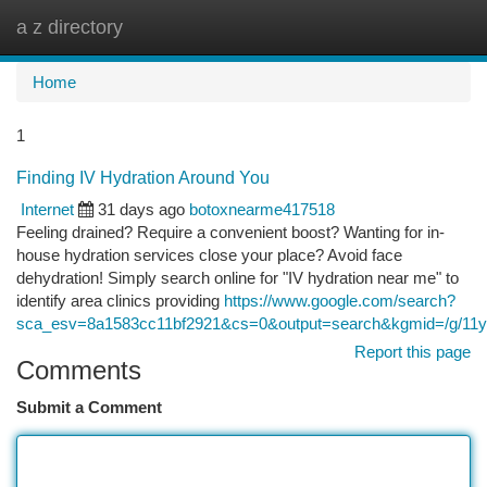
a z directory
Togg
navi
Home
1
Finding IV Hydration Around You
Internet
31 days ago
botoxnearme417518
Feeling drained? Require a convenient boost? Wanting for in-
house hydration services close your place? Avoid face
dehydration! Simply search online for "IV hydration near me" to
identify area clinics providing
https://www.google.com/search?
sca_esv=8a1583cc11bf2921&cs=0&output=search&kgmid=/g/11y4
Report this page
Comments
Submit a Comment