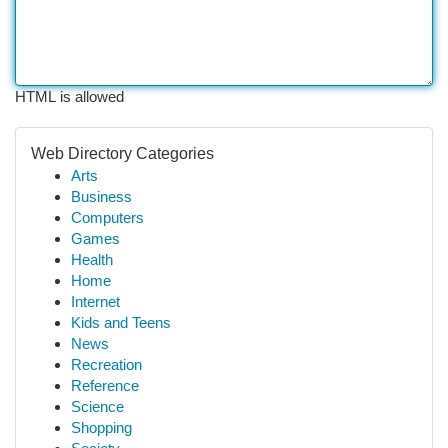
HTML is allowed
Web Directory Categories
Arts
Business
Computers
Games
Health
Home
Internet
Kids and Teens
News
Recreation
Reference
Science
Shopping