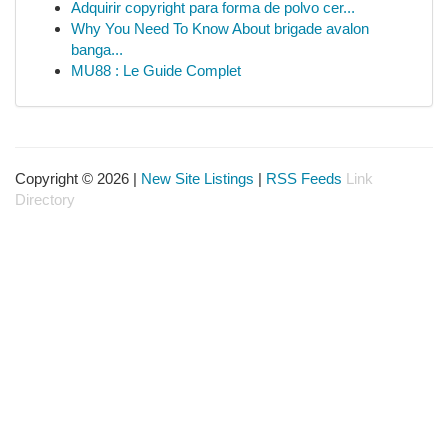
Adquirir copyright para forma de polvo cer...
Why You Need To Know About brigade avalon
banga...
MU88 : Le Guide Complet
Copyright © 2026 |
New Site Listings
|
RSS Feeds
Link
Directory