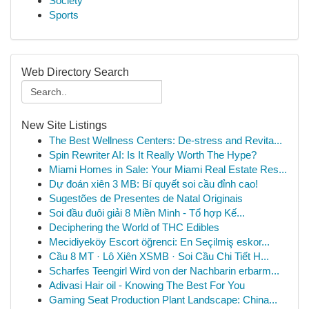
Society
Sports
Web Directory Search
New Site Listings
The Best Wellness Centers: De-stress and Revita...
Spin Rewriter AI: Is It Really Worth The Hype?
Miami Homes in Sale: Your Miami Real Estate Res...
Dự đoán xiên 3 MB: Bí quyết soi cầu đỉnh cao!
Sugestões de Presentes de Natal Originais
Soi đầu đuôi giải 8 Miền Minh - Tổ hợp Kế...
Deciphering the World of THC Edibles
Mecidiyeköy Escort öğrenci: En Seçilmiş eskor...
Cầu 8 MT · Lô Xiên XSMB · Soi Cầu Chi Tiết H...
Scharfes Teengirl Wird von der Nachbarin erbarm...
Adivasi Hair oil - Knowing The Best For You
Gaming Seat Production Plant Landscape: China...