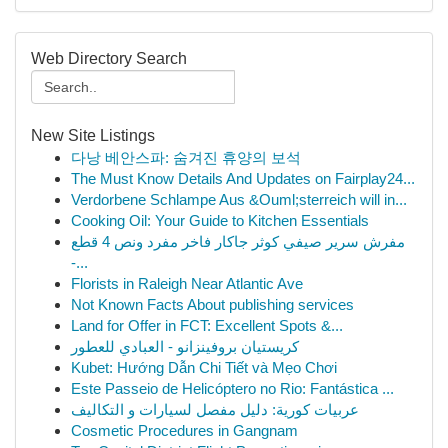
Web Directory Search
New Site Listings
다낭 베안스파: 숨겨진 휴양의 보석
The Must Know Details And Updates on Fairplay24...
Verdorbene Schlampe Aus &Ouml;sterreich will in...
Cooking Oil: Your Guide to Kitchen Essentials
مفرش سرير صيفي كوثر جاكار فاخر مفرد ونص 4 قطع
-...
Florists in Raleigh Near Atlantic Ave
Not Known Facts About publishing services
Land for Offer in FCT: Excellent Spots &...
كريستيان بروفينزانو - العبادي للعطور
Kubet: Hướng Dẫn Chi Tiết và Mẹo Chơi
Este Passeio de Helicóptero no Rio: Fantástica ...
عربيات كورية: دليل مفصل لسيارات و التكاليف
Cosmetic Procedures in Gangnam