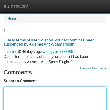
a z directory
Togg
navi
Home
1
Due to terms of use violation, your account has been
suspended by Akismet Anti-Spam Plugin.
Internet
46 days ago
wsdtgvbmk789305
Due to terms of use violation, your account has been
suspended by Akismet Anti-Spam Plugin.
#
Report this page
Comments
Submit a Comment