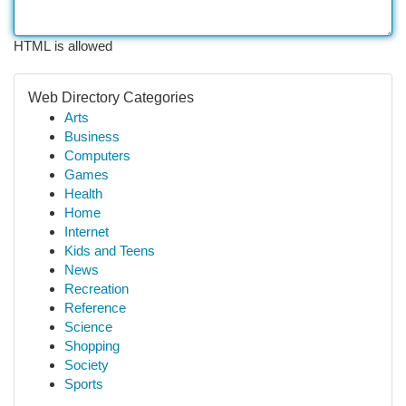
HTML is allowed
Web Directory Categories
Arts
Business
Computers
Games
Health
Home
Internet
Kids and Teens
News
Recreation
Reference
Science
Shopping
Society
Sports