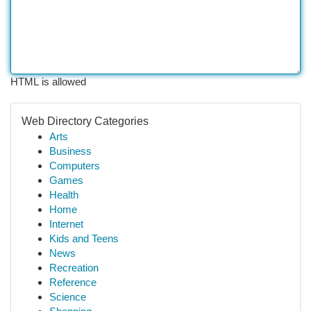
HTML is allowed
Web Directory Categories
Arts
Business
Computers
Games
Health
Home
Internet
Kids and Teens
News
Recreation
Reference
Science