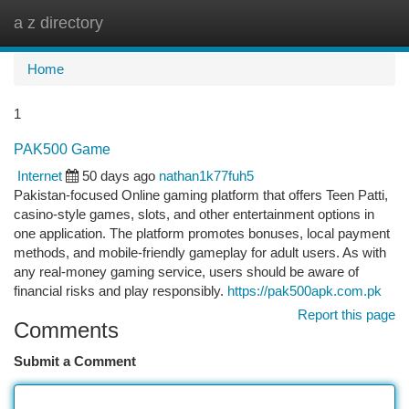
a z directory
Togg
navi
Home
1
PAK500 Game
Internet
50 days ago
nathan1k77fuh5
Pakistan-focused Online gaming platform that offers Teen Patti,
casino-style games, slots, and other entertainment options in
one application. The platform promotes bonuses, local payment
methods, and mobile-friendly gameplay for adult users. As with
any real-money gaming service, users should be aware of
financial risks and play responsibly.
https://pak500apk.com.pk
Report this page
Comments
Submit a Comment