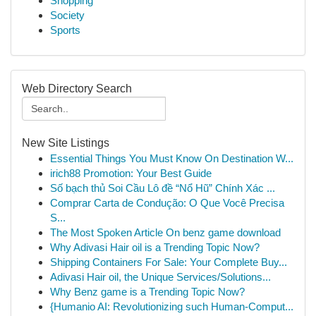
Shopping
Society
Sports
Web Directory Search
New Site Listings
Essential Things You Must Know On Destination W...
irich88 Promotion: Your Best Guide
Số bạch thủ Soi Cầu Lô đề “Nổ Hũ” Chính Xác ...
Comprar Carta de Condução: O Que Você Precisa
S...
The Most Spoken Article On benz game download
Why Adivasi Hair oil is a Trending Topic Now?
Shipping Containers For Sale: Your Complete Buy...
Adivasi Hair oil, the Unique Services/Solutions...
Why Benz game is a Trending Topic Now?
{Humanio AI: Revolutionizing such Human-Comput...