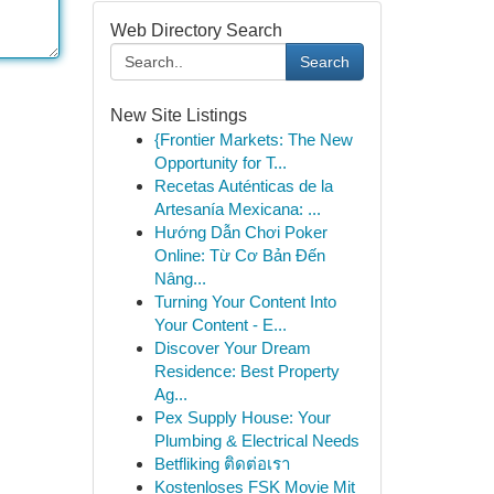
Web Directory Search
Search
New Site Listings
{Frontier Markets: The New
Opportunity for T...
Recetas Auténticas de la
Artesanía Mexicana: ...
Hướng Dẫn Chơi Poker
Online: Từ Cơ Bản Đến
Nâng...
Turning Your Content Into
Your Content - E...
Discover Your Dream
Residence: Best Property
Ag...
Pex Supply House: Your
Plumbing & Electrical Needs
Betfliking ติดต่อเรา
Kostenloses FSK Movie Mit