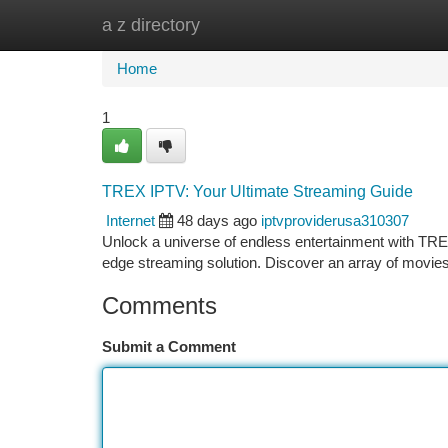
a z directory
Home
New Site Listings
Add Site
Ca
Home
1
TREX IPTV: Your Ultimate Streaming Guide
Internet
48 days ago
iptvproviderusa310307
Unlock a universe of endless entertainment with TREX
edge streaming solution. Discover an array of movies 
Comments
Submit a Comment