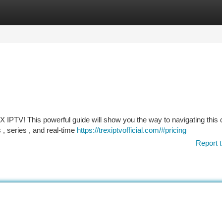
tegories
Register
Login
 IPTV! This powerful guide will show you the way to navigating this c
, series , and real-time
https://trexiptvofficial.com/#pricing
Report t