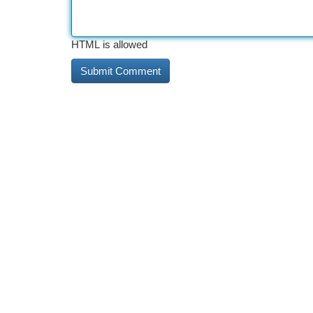
HTML is allowed