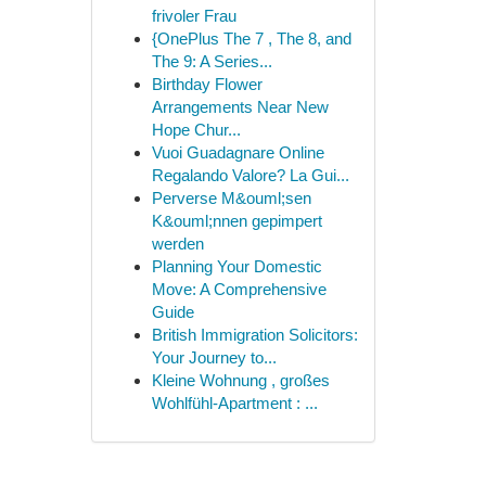
frivoler Frau
{OnePlus The 7 , The 8, and
The 9: A Series...
Birthday Flower
Arrangements Near New
Hope Chur...
Vuoi Guadagnare Online
Regalando Valore? La Gui...
Perverse M&ouml;sen
K&ouml;nnen gepimpert
werden
Planning Your Domestic
Move: A Comprehensive
Guide
British Immigration Solicitors:
Your Journey to...
Kleine Wohnung , großes
Wohlfühl-Apartment : ...