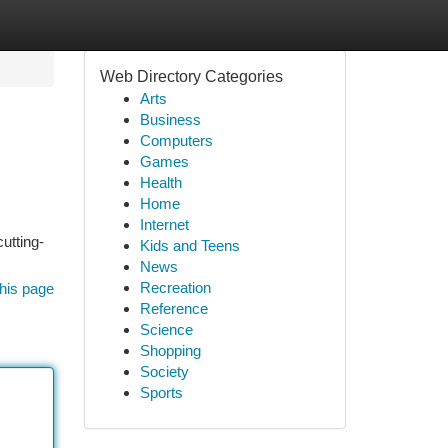
Web Directory Categories
Arts
Business
Computers
Games
Health
Home
Internet
utting-
Kids and Teens
News
Recreation
his page
Reference
Science
Shopping
Society
Sports