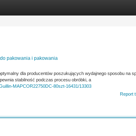
tegories
Register
Login
do pakowania i pakowania
ptymalny dla producentów poszukujących wydajnego sposobu na s
pewnia stabilność podczas procesu obróbki, a
wu-Guillin-MAPCOR22750DC-80szt-16431/13303
Report t