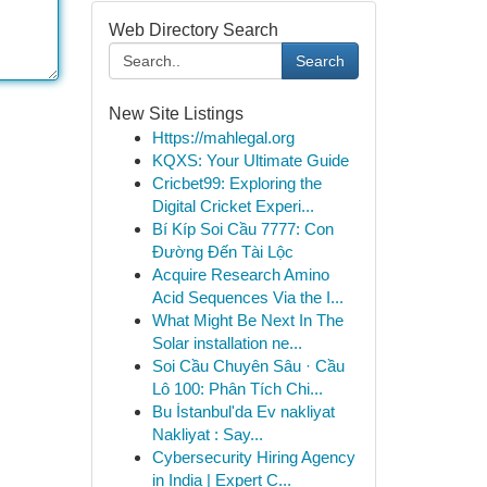
Web Directory Search
Search
New Site Listings
Https://mahlegal.org
KQXS: Your Ultimate Guide
Cricbet99: Exploring the
Digital Cricket Experi...
Bí Kíp Soi Cầu 7777: Con
Đường Đến Tài Lộc
Acquire Research Amino
Acid Sequences Via the I...
What Might Be Next In The
Solar installation ne...
Soi Cầu Chuyên Sâu · Cầu
Lô 100: Phân Tích Chi...
Bu İstanbul'da Ev nakliyat
Nakliyat : Say...
Cybersecurity Hiring Agency
in India | Expert C...