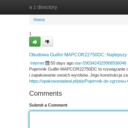
a z directory
Home
New Site Listings
Add Site
Ca
Home
1
Obudowa Guillin MAPCOR22750DC: Najlepszy 
Internet
50 days ago
ean-5903424329908936048
Pojemnik Guillin MAPCOR22750DC to rozwiązanie o
i zapakowanie swoich wyrobów. Jego konstrukcja za
https://opakowaniadeal.pl/pl/p/Pojemnik-do-zgrze
Comments
Submit a Comment