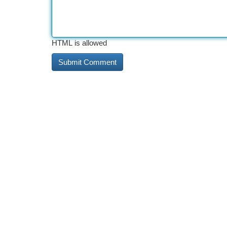
HTML is allowed