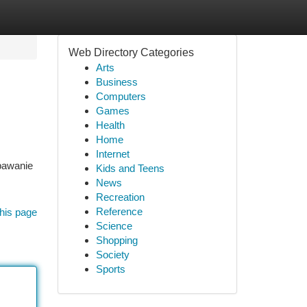
Web Directory Categories
Arts
Business
Computers
Games
Health
Home
Internet
pawanie
Kids and Teens
News
Recreation
Reference
his page
Science
Shopping
Society
Sports