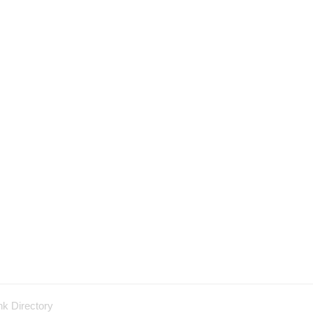
nk Directory