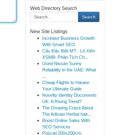
Web Directory Search
Search
New Site Listings
Increase Business Growth
With Smart SEO
Cầu Đặc Biệt MT · Lô Xiên
XSMB: Phân Tích Ch...
Used Nissan Sunny
Reliability in the UAE: What
...
Cheap Flights to Harare:
Your Ultimate Guide
Novelty Identity Documents
UK: A Rising Trend?
The Growing Craze About
The Adivasi Herbal hair...
Boost Online Sales With
SEO Services
Pościel 200x200cm: