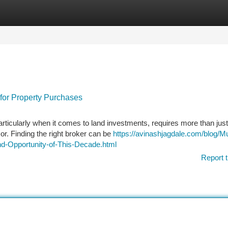
tegories
Register
Login
 for Property Purchases
articularly when it comes to land investments, requires more than just
r. Finding the right broker can be
https://avinashjagdale.com/blog/M
nd-Opportunity-of-This-Decade.html
Report t