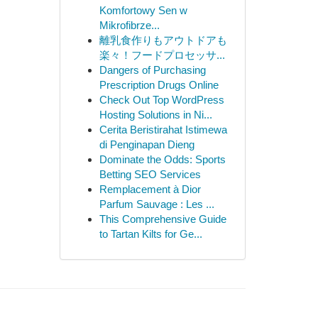
Komfortowy Sen w
Mikrofibrze...
離乳食作りもアウトドアも
楽々！フードプロセッサ...
Dangers of Purchasing
Prescription Drugs Online
Check Out Top WordPress
Hosting Solutions in Ni...
Cerita Beristirahat Istimewa
di Penginapan Dieng
Dominate the Odds: Sports
Betting SEO Services
Remplacement à Dior
Parfum Sauvage : Les ...
This Comprehensive Guide
to Tartan Kilts for Ge...