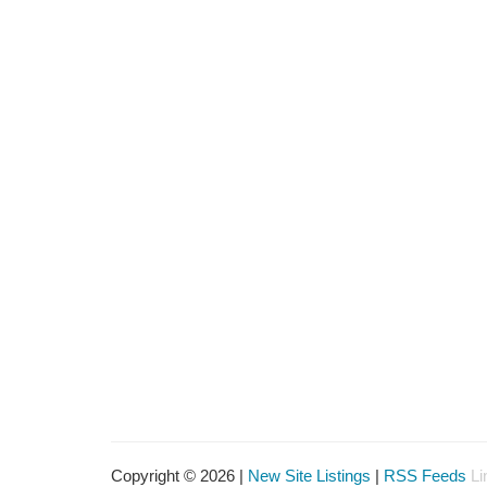
Copyright © 2026 |
New Site Listings
|
RSS Feeds
Li