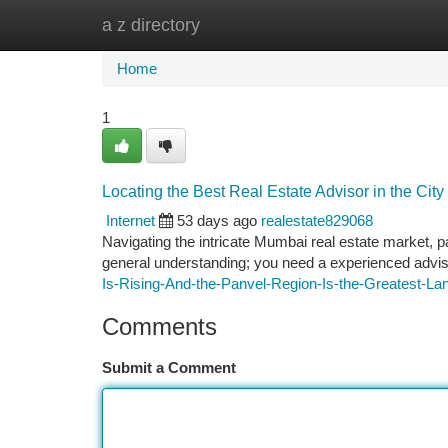
a z directory
Home
New Site Listings
Add Site
Ca
Home
1
Locating the Best Real Estate Advisor in the City
Internet
53 days ago
realestate829068
Navigating the intricate Mumbai real estate market, p
general understanding; you need a experienced adviso
Is-Rising-And-the-Panvel-Region-Is-the-Greatest-La
Comments
Submit a Comment