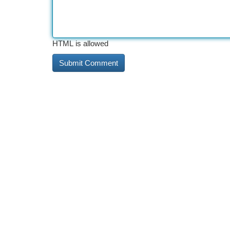
HTML is allowed