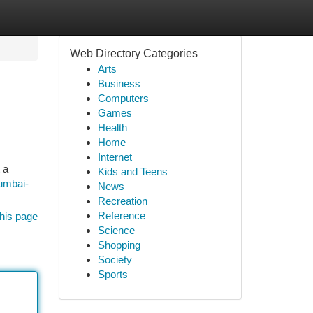
Web Directory Categories
Arts
Business
Computers
Games
Health
Home
Internet
 a
Kids and Teens
umbai-
News
Recreation
Reference
his page
Science
Shopping
Society
Sports