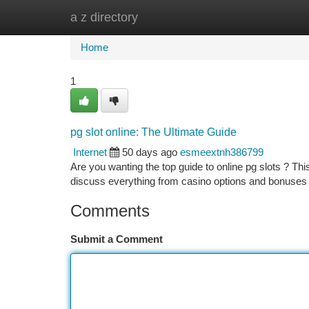
a z directory
Home
New Site Listings
Add Site
Ca
Home
1
pg slot online: The Ultimate Guide
Internet
50 days ago
esmeextnh386799
Are you wanting the top guide to online pg slots ? This
discuss everything from casino options and bonuses
Comments
Submit a Comment