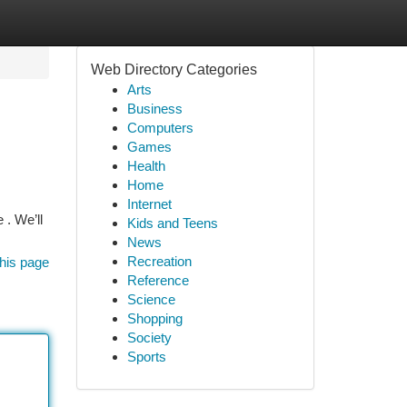
Web Directory Categories
Arts
Business
Computers
Games
Health
Home
Internet
 . We’ll
Kids and Teens
News
Recreation
his page
Reference
Science
Shopping
Society
Sports