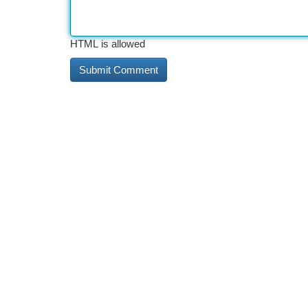
HTML is allowed