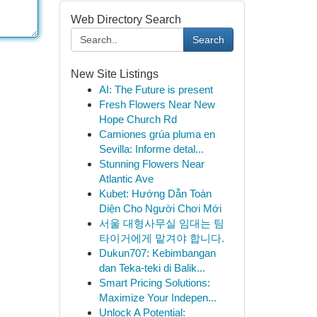
Web Directory Search
Search
New Site Listings
AI: The Future is present
Fresh Flowers Near New
Hope Church Rd
Camiones grúa pluma en
Sevilla: Informe detal...
Stunning Flowers Near
Atlantic Ave
Kubet: Hướng Dẫn Toàn
Diện Cho Người Chơi Mới
서울 대형사무실 임대는 팀
타이거에게 맡겨야 합니다.
Dukun707: Kebimbangan
dan Teka-teki di Balik...
Smart Pricing Solutions:
Maximize Your Indepen...
Unlock A Potential: