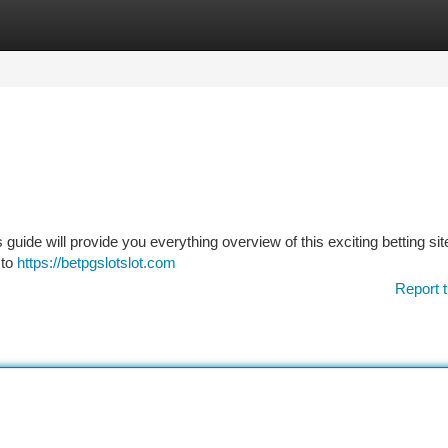
tegories
Register
Login
 guide will provide you everything overview of this exciting betting site
 to
https://betpgslotslot.com
Report t