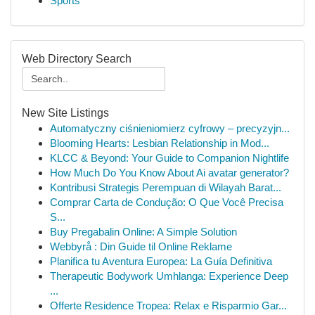
Sports
Web Directory Search
New Site Listings
Automatyczny ciśnieniomierz cyfrowy – precyzyjn...
Blooming Hearts: Lesbian Relationship in Mod...
KLCC & Beyond: Your Guide to Companion Nightlife
How Much Do You Know About Ai avatar generator?
Kontribusi Strategis Perempuan di Wilayah Barat...
Comprar Carta de Condução: O Que Você Precisa
S...
Buy Pregabalin Online: A Simple Solution
Webbyrå : Din Guide til Online Reklame
Planifica tu Aventura Europea: La Guía Definitiva
Therapeutic Bodywork Umhlanga: Experience Deep
...
Offerte Residence Tropea: Relax e Risparmio Gar...