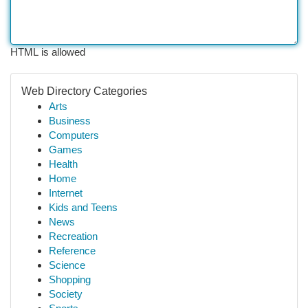
HTML is allowed
Web Directory Categories
Arts
Business
Computers
Games
Health
Home
Internet
Kids and Teens
News
Recreation
Reference
Science
Shopping
Society