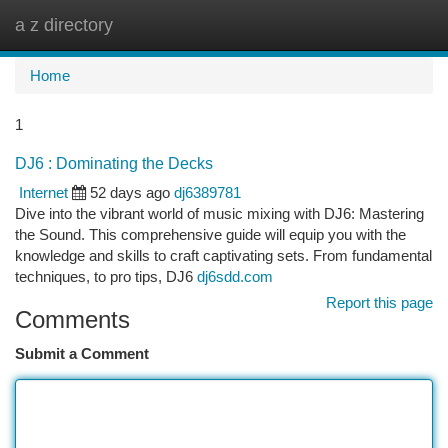
a z directory
Togg
navi
Home
1
DJ6 : Dominating the Decks
Internet
52 days ago
dj6389781
Dive into the vibrant world of music mixing with DJ6: Mastering
the Sound. This comprehensive guide will equip you with the
knowledge and skills to craft captivating sets. From fundamental
techniques, to pro tips, DJ6
dj6sdd.com
Report this page
Comments
Submit a Comment