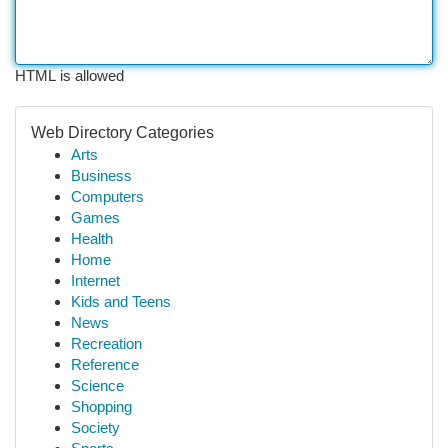
HTML is allowed
Web Directory Categories
Arts
Business
Computers
Games
Health
Home
Internet
Kids and Teens
News
Recreation
Reference
Science
Shopping
Society