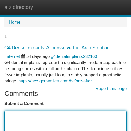
a z directory
Togg
navi
Home
1
G4 Dental Implants: A Innovative Full Arch Solution
Internet
54 days ago
g4dentalimplants232160
G4 dental implants represent a significantly modern approach to
restoring smiles with a full arch solution. This technique utilizes
fewer implants, usually just four, to stably support a prosthetic
bridge.
https://nextgensmiles.com/before-after
Report this page
Comments
Submit a Comment