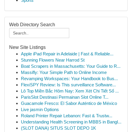
Sports
Web Directory Search
New Site Listings
Apple iPad Repair in Adelaide | Fast & Reliable...
Stunning Flowers Near Harrod St
Boat Scrapers in Massachusetts: Your Guide to R...
Massifly: Your Simple Path to Online Income
Revamping Workspaces: Your Handbook to Bus...
FlexiSPY Review: Is This surveillance Software...
Lô Top Miền Bắc Hôm Nay: Xem Xét Chi Tiết Số ...
ParisSlot Destinasi Permainan Slot Online T...
Guacamole Fresco: El Sabor Auténtico de México
Live jasmin Options
Roland Printer Repair Lebanon: Fast & Trustw...
Understanding Health Screening in MBBS in Bangl...
(SLOT DANA) SITUS SLOT DEPO 1K