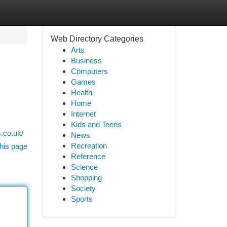
Web Directory Categories
Arts
Business
Computers
Games
Health
Home
Internet
Kids and Teens
.co.uk/
News
Recreation
his page
Reference
Science
Shopping
Society
Sports