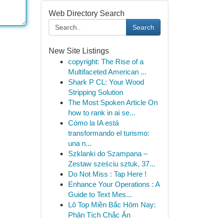
Web Directory Search
Search
New Site Listings
copyright: The Rise of a
Multifaceted American ...
Shark P CL: Your Wood
Stripping Solution
The Most Spoken Article On
how to rank in ai se...
Cómo la IA está
transformando el turismo:
una n...
Szklanki do Szampana –
Zestaw sześciu sztuk, 37...
Do Not Miss : Tap Here !
Enhance Your Operations : A
Guide to Text Mes...
Lô Top Miền Bắc Hôm Nay:
Phân Tích Chắc Ăn