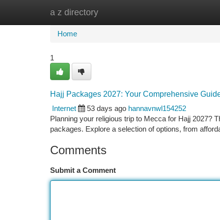
a z directory
Home
New Site Listings
Add Site
Ca
Home
1
Hajj Packages 2027: Your Comprehensive Guid
Internet
53 days ago
hannavnwl154252
Planning your religious trip to Mecca for Hajj 2027? 
packages. Explore a selection of options, from afford
Comments
Submit a Comment