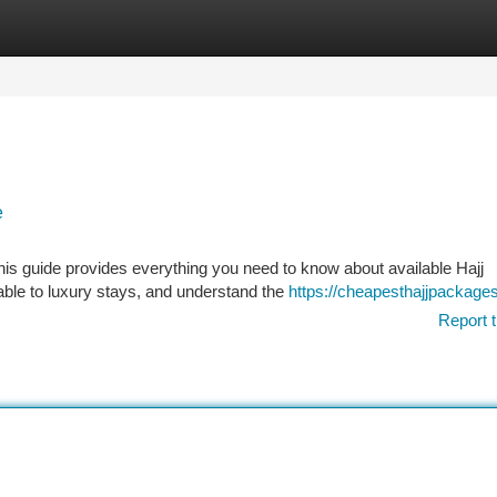
tegories
Register
Login
e
This guide provides everything you need to know about available Hajj
able to luxury stays, and understand the
https://cheapesthajjpackages
Report t