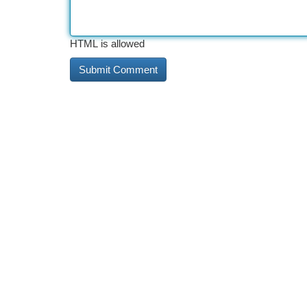
HTML is allowed