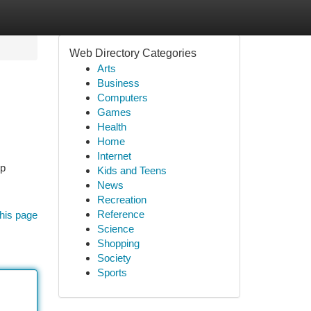
Web Directory Categories
Arts
Business
Computers
Games
Health
Home
Internet
up
Kids and Teens
News
Recreation
Reference
his page
Science
Shopping
Society
Sports