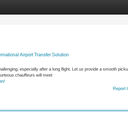
tegories
Register
Login
national Airport Transfer Solution
allenging, especially after a long flight. Let us provide a smooth pick
ourteous chauffeurs will meet
an/
Report t