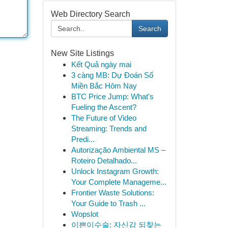
Web Directory Search
Search
New Site Listings
Kết Quả ngày mai
3 càng MB: Dự Đoán Số
Miền Bắc Hôm Nay
BTC Price Jump: What's
Fueling the Ascent?
The Future of Video
Streaming: Trends and
Predi...
Autorização Ambiental MS –
Roteiro Detalhado...
Unlock Instagram Growth:
Your Complete Manageme...
Frontier Waste Solutions:
Your Guide to Trash ...
Wopslot
이쁜이수술: 자신감 되찾는