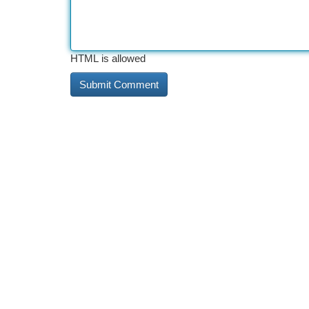
HTML is allowed