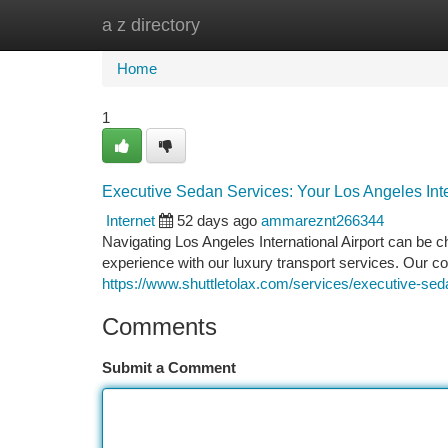
a z directory
Home
New Site Listings
Add Site
Ca
Home
1
Executive Sedan Services: Your Los Angeles Inter
Internet
52 days ago
ammareznt266344
Navigating Los Angeles International Airport can be ch
experience with our luxury transport services. Our c
https://www.shuttletolax.com/services/executive-sed
Comments
Submit a Comment