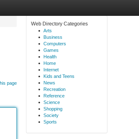
Web Directory Categories
Arts
Business
Computers
Games
Health
Home
Internet
Kids and Teens
News
his page
Recreation
Reference
Science
Shopping
Society
Sports