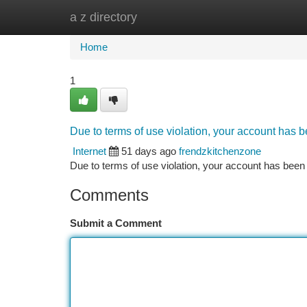
a z directory
Home
New Site Listings
Add Site
Ca
Home
1
Due to terms of use violation, your account has
Internet
51 days ago
frendzkitchenzone
Due to terms of use violation, your account has be
Comments
Submit a Comment