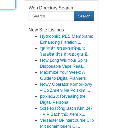
Web Directory Search
Search
New Site Listings
Hydrophilic PES Membrane:
Enhancing Filtration ...
พูลวิลล่า ชายหาดพัทยา:
โอเอซิส ส่วนตัวของคุณ ข้...
How Long Will Your Splitz
Disposable Vape Reall...
Maximize Your Week: A
Guide to Digital Planners
Nowy Operator Komórkowy
– Co Zmieni Na Polskim ...
pixxie928: Revealing the
Digital Persona
Soi kèo Rồng Bạch Kim 247
· VIP Bạch thủ: Xem x...
Versauter Bi-Intercourse Clip
Mit schamlosem Gi...