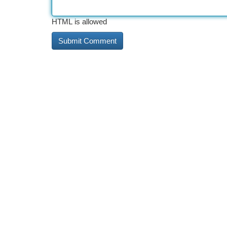
HTML is allowed