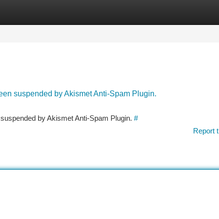
tegories
Register
Login
 been suspended by Akismet Anti-Spam Plugin.
en suspended by Akismet Anti-Spam Plugin.
#
Report t