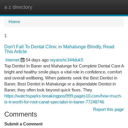
a z directory
Togg
navi
Home
1
Don't Fall To Dental Clinic in Mahalunge Blindly, Read
This Article
Internet
54 days ago
reyanshc344duk5
Top Dentist In Baner and Mahalunge for Complete Dental Care A
bright and healthy smile plays a vital role in confidence, comfort
and overall wellbeing. When patients seek the Best Dentist in
Baner, Best Dentist in Mahalunge or a dependable Dentist in
Baner, they often look beyond quick fixes. They
https://watchsparks-breakingpost999.pages10.com/how-much-
is-it-worth-for-root-canal-specialist-in-baner-77248746
Report this page
Comments
Submit a Comment