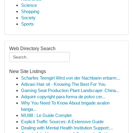
Science
Shopping
Society
Sports
Web Directory Search
New Site Listings
Scharfes Teengirl Wird von der Nachbarin erbarm...
Adivasi Hair oil - Knowing The Best For You
Gaming Seat Production Plant Landscape: China...
Adquirir copyright para forma de polvo cer...
Why You Need To Know About brigade avalon
banga...
MU88 : Le Guide Complet
Explicit Traffic Sources: A Extensive Guide
Dealing with Mental Health Institution Support:...