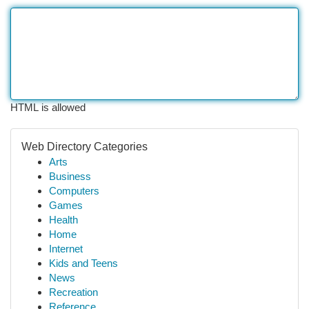
HTML is allowed
Web Directory Categories
Arts
Business
Computers
Games
Health
Home
Internet
Kids and Teens
News
Recreation
Reference