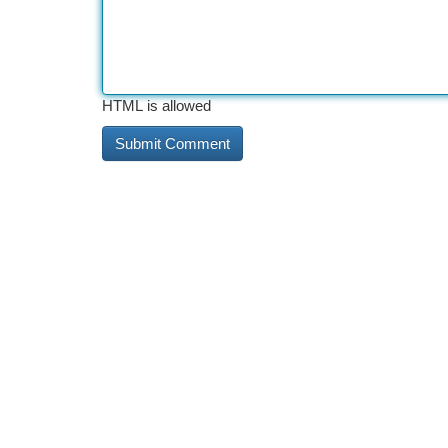
HTML is allowed