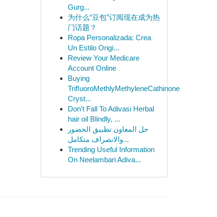
Gurg...
为什么“豆包”订阅现在成为热
门话题？
Ropa Personalizada: Crea
Un Estilo Origi...
Review Your Medicare
Account Online
Buying
TriﬂuoroMethlyMethyleneCathinone
Cryst...
Don't Fall To Adivasi Herbal
hair oil Blindly, ...
حل المعاون تطبيق الحضور
والانصراف متكامل...
Trending Useful Information
On Neelambari Adiva...