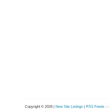
Copyright © 2026 |
New Site Listings
|
RSS Feeds
Li