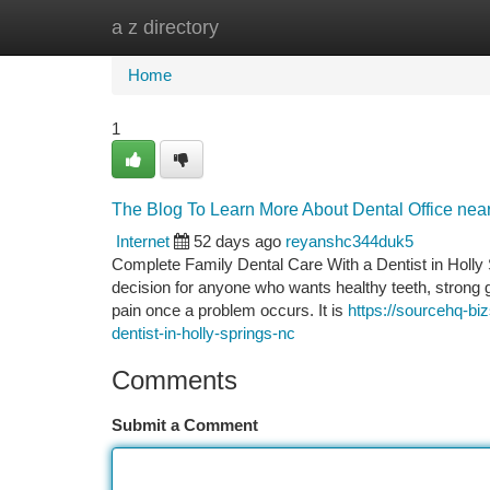
a z directory
Home
New Site Listings
Add Site
Ca
Home
1
The Blog To Learn More About Dental Office nea
Internet
52 days ago
reyanshc344duk5
Complete Family Dental Care With a Dentist in Holly 
decision for anyone who wants healthy teeth, strong g
pain once a problem occurs. It is
https://sourcehq-bi
dentist-in-holly-springs-nc
Comments
Submit a Comment