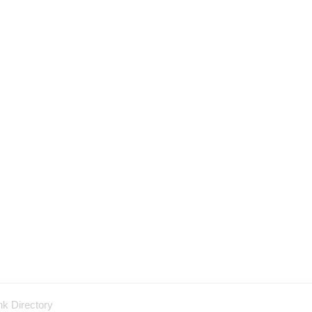
nk Directory