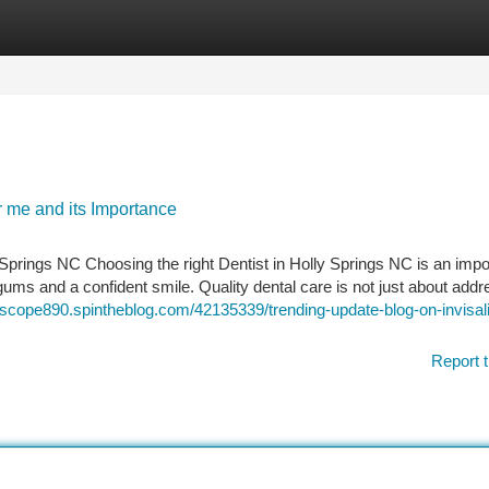
tegories
Register
Login
r me and its Importance
Springs NC Choosing the right Dentist in Holly Springs NC is an impo
ums and a confident smile. Quality dental care is not just about addr
zscope890.spintheblog.com/42135339/trending-update-blog-on-invisal
Report t