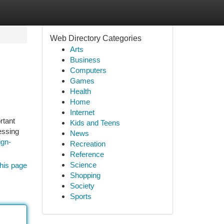
Web Directory Categories
Arts
Business
Computers
Games
Health
Home
Internet
rtant
Kids and Teens
essing
News
ign-
Recreation
Reference
Science
his page
Shopping
Society
Sports