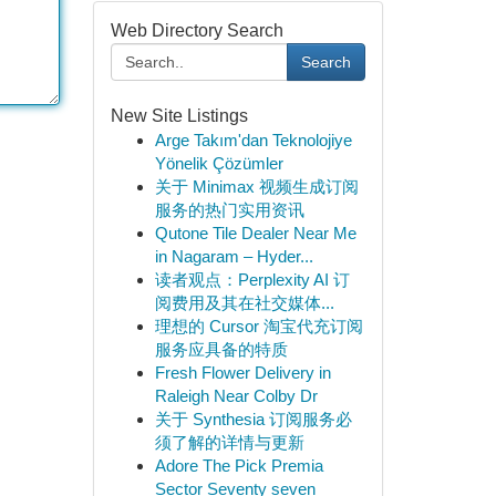
Web Directory Search
Search
New Site Listings
Arge Takım'dan Teknolojiye
Yönelik Çözümler
关于 Minimax 视频生成订阅
服务的热门实用资讯
Qutone Tile Dealer Near Me
in Nagaram – Hyder...
读者观点：Perplexity AI 订
阅费用及其在社交媒体...
理想的 Cursor 淘宝代充订阅
服务应具备的特质
Fresh Flower Delivery in
Raleigh Near Colby Dr
关于 Synthesia 订阅服务必
须了解的详情与更新
Adore The Pick Premia
Sector Seventy seven