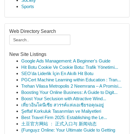
Society
Sports
Web Directory Search
New Site Listings
Google Ads Management: A Beginner's Guide
Hit Botu Cookie Ve Cookie Botu: Trafik Yönetimi...
SEO'da Liderlik İçin En Akıllı Hit Botu
PGCert Machine Learning within Education : Tran...
Trehan Vilasa Metropolis 2 Neemrana – A Promisi...
Boosting Your Online Business: A Guide to Digit...
Boost Your Seclusion with Attractive Wind...
เที่ยวอินโดนีเซีย สวรรค์แห่งเอเชียรอคุณอยู่
Şeffaf Korkuluk Tasarımları ve Maliyetleri
Best Travel Firm 2025: Establishing the Le...
土豆官方网站 ： 正式入口与 新闻动态
{Funguyz Online: Your Ultimate Guide to Getting