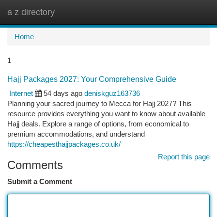
a z directory
Togg
navi
Home
1
Hajj Packages 2027: Your Comprehensive Guide
Internet
54 days ago
deniskguz163736
Planning your sacred journey to Mecca for Hajj 2027? This
resource provides everything you want to know about available
Hajj deals. Explore a range of options, from economical to
premium accommodations, and understand
https://cheapesthajjpackages.co.uk/
Report this page
Comments
Submit a Comment