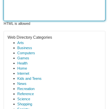
HTML is allowed
Web Directory Categories
Arts
Business
Computers
Games
Health
Home
Internet
Kids and Teens
News
Recreation
Reference
Science
Shopping