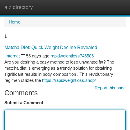
a z directory
Togg
navi
Home
1
Matcha Diet: Quick Weight Decline Revealed
Internet
56 days ago
rapidweightloss746586
Are you desiring a easy method to lose unwanted fat? The
matcha diet is emerging as a trendy solution for obtaining
significant results in body composition . This revolutionary
regimen utilizes the
https://rapidweightloss.shop/
Report this page
Comments
Submit a Comment