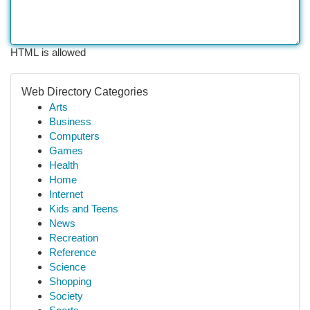
HTML is allowed
Web Directory Categories
Arts
Business
Computers
Games
Health
Home
Internet
Kids and Teens
News
Recreation
Reference
Science
Shopping
Society