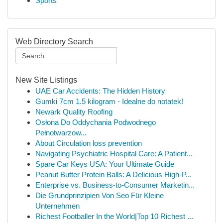
Sports
Web Directory Search
New Site Listings
UAE Car Accidents: The Hidden History
Gumki 7cm 1.5 kilogram - Idealne do notatek!
Newark Quality Roofing
Osłona Do Oddychania Podwodnego
Pełnotwarzow...
About Circulation loss prevention
Navigating Psychiatric Hospital Care: A Patient...
Spare Car Keys USA: Your Ultimate Guide
Peanut Butter Protein Balls: A Delicious High-P...
Enterprise vs. Business-to-Consumer Marketin...
Die Grundprinzipien Von Seo Für Kleine
Unternehmen
Richest Footballer In the World|Top 10 Richest ...