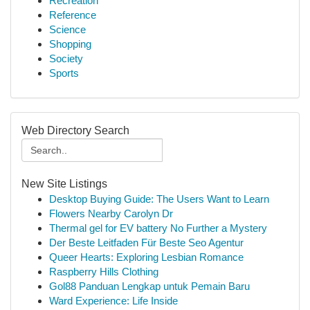
Recreation
Reference
Science
Shopping
Society
Sports
Web Directory Search
New Site Listings
Desktop Buying Guide: The Users Want to Learn
Flowers Nearby Carolyn Dr
Thermal gel for EV battery No Further a Mystery
Der Beste Leitfaden Für Beste Seo Agentur
Queer Hearts: Exploring Lesbian Romance
Raspberry Hills Clothing
Gol88 Panduan Lengkap untuk Pemain Baru
Ward Experience: Life Inside