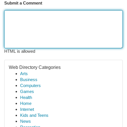
Submit a Comment
HTML is allowed
Web Directory Categories
Arts
Business
Computers
Games
Health
Home
Internet
Kids and Teens
News