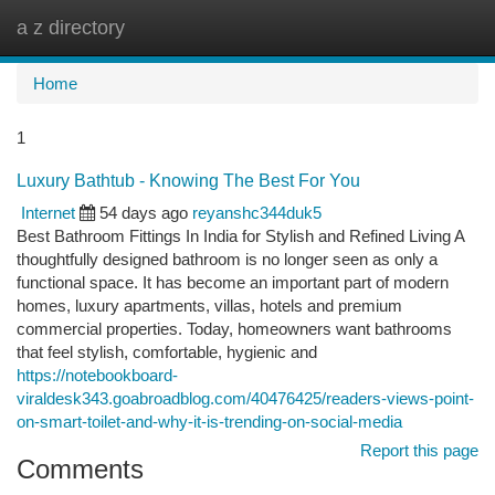
a z directory
Togg
navi
Home
1
Luxury Bathtub - Knowing The Best For You
Internet
54 days ago
reyanshc344duk5
Best Bathroom Fittings In India for Stylish and Refined Living A
thoughtfully designed bathroom is no longer seen as only a
functional space. It has become an important part of modern
homes, luxury apartments, villas, hotels and premium
commercial properties. Today, homeowners want bathrooms
that feel stylish, comfortable, hygienic and
https://notebookboard-
viraldesk343.goabroadblog.com/40476425/readers-views-point-
on-smart-toilet-and-why-it-is-trending-on-social-media
Report this page
Comments