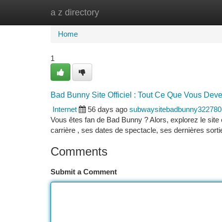
a z directory
Home
New Site Listings
Add Site
Ca
Home
1
Bad Bunny Site Officiel : Tout Ce Que Vous Dev
Internet
56 days ago
subwaysitebadbunny322780
Vous êtes fan de Bad Bunny ? Alors, explorez le site of
carrière , ses dates de spectacle, ses dernières sorti
Comments
Submit a Comment