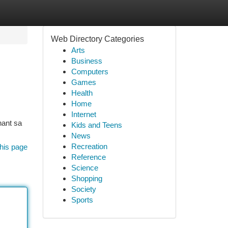
Web Directory Categories
Arts
Business
Computers
Games
Health
Home
Internet
nant sa
Kids and Teens
News
Recreation
his page
Reference
Science
Shopping
Society
Sports