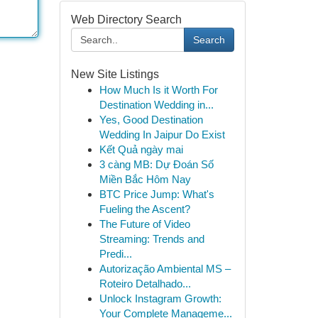
Web Directory Search
Search
New Site Listings
How Much Is it Worth For
Destination Wedding in...
Yes, Good Destination
Wedding In Jaipur Do Exist
Kết Quả ngày mai
3 càng MB: Dự Đoán Số
Miền Bắc Hôm Nay
BTC Price Jump: What's
Fueling the Ascent?
The Future of Video
Streaming: Trends and
Predi...
Autorização Ambiental MS –
Roteiro Detalhado...
Unlock Instagram Growth:
Your Complete Manageme...