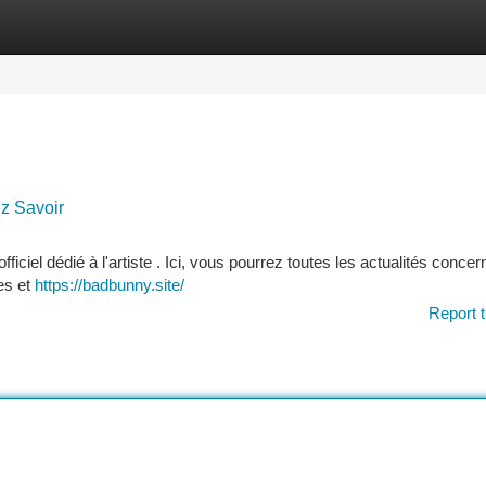
tegories
Register
Login
ez Savoir
ficiel dédié à l'artiste . Ici, vous pourrez toutes les actualités concer
es et
https://badbunny.site/
Report t