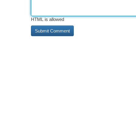
HTML is allowed