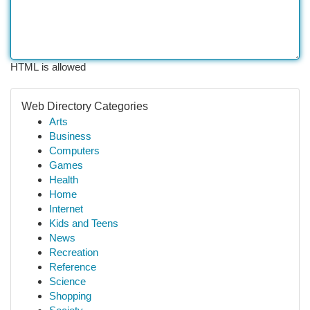
HTML is allowed
Web Directory Categories
Arts
Business
Computers
Games
Health
Home
Internet
Kids and Teens
News
Recreation
Reference
Science
Shopping