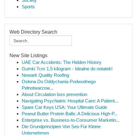
Society
Sports
Web Directory Search
New Site Listings
UAE Car Accidents: The Hidden History
Gumki 7cm 1.5 kilogram - Idealne do notatek!
Newark Quality Roofing
Osłona Do Oddychania Podwodnego
Pełnotwarzow...
About Circulation loss prevention
Navigating Psychiatric Hospital Care: A Patient...
Spare Car Keys USA: Your Ultimate Guide
Peanut Butter Protein Balls: A Delicious High-P...
Enterprise vs. Business-to-Consumer Marketin...
Die Grundprinzipien Von Seo Für Kleine
Unternehmen