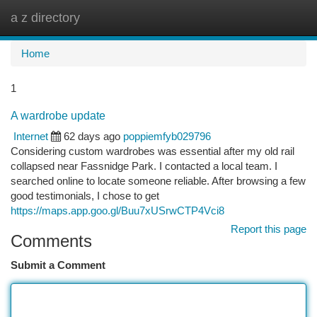
a z directory
Togg
navi
Home
1
A wardrobe update
Internet
62 days ago
poppiemfyb029796
Considering custom wardrobes was essential after my old rail
collapsed near Fassnidge Park. I contacted a local team. I
searched online to locate someone reliable. After browsing a few
good testimonials, I chose to get
https://maps.app.goo.gl/Buu7xUSrwCTP4Vci8
Report this page
Comments
Submit a Comment