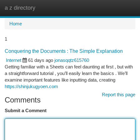
a z directory
Togg
navi
Home
1
Conquering the Documents : The Simple Explanation
Internet
61 days ago
jonasqqtz615760
Getting familiar with a Sheets can feel daunting at first , but with
a straightforward tutorial , you’ll easily learn the basics . We’ll
examine important features like inputting data, creating
https://shinjukugyoen.com
Report this page
Comments
Submit a Comment