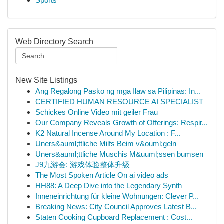
Sports
Web Directory Search
New Site Listings
Ang Regalong Pasko ng mga Ilaw sa Pilipinas: In...
CERTIFIED HUMAN RESOURCE AI SPECIALIST
Schickes Online Video mit geiler Frau
Our Company Reveals Growth of Offerings: Respir...
K2 Natural Incense Around My Location : F...
Uners&auml;ttliche Milfs Beim v&ouml;geln
Uners&auml;ttliche Muschis M&uuml;ssen bumsen
J9九游会: 游戏体验整体升级
The Most Spoken Article On ai video ads
HH88: A Deep Dive into the Legendary Synth
Inneneinrichtung für kleine Wohnungen: Clever P...
Breaking News: City Council Approves Latest B...
Staten Cooking Cupboard Replacement : Cost...