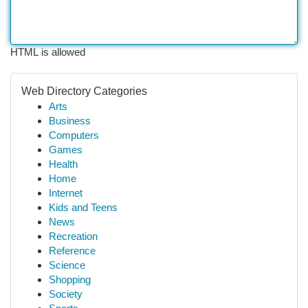
HTML is allowed
Web Directory Categories
Arts
Business
Computers
Games
Health
Home
Internet
Kids and Teens
News
Recreation
Reference
Science
Shopping
Society