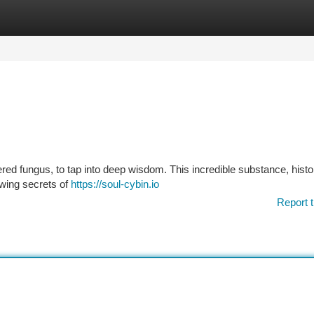
tegories
Register
Login
ered fungus, to tap into deep wisdom. This incredible substance, histor
wing secrets of
https://soul-cybin.io
Report t