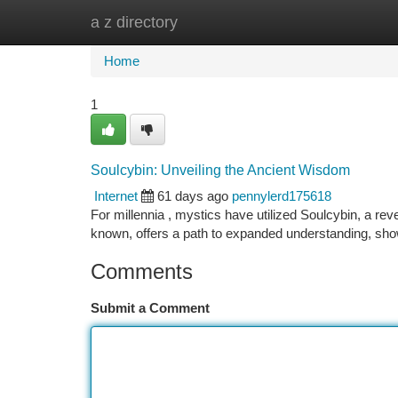
a z directory
Home
New Site Listings
Add Site
Ca
Home
1
Soulcybin: Unveiling the Ancient Wisdom
Internet
61 days ago
pennylerd175618
For millennia , mystics have utilized Soulcybin, a rev
known, offers a path to expanded understanding, sho
Comments
Submit a Comment