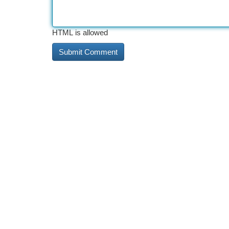
HTML is allowed