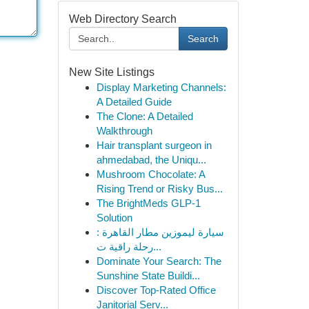
Web Directory Search
Search
New Site Listings
Display Marketing Channels:
A Detailed Guide
The Clone: A Detailed
Walkthrough
Hair transplant surgeon in
ahmedabad, the Uniqu...
Mushroom Chocolate: A
Rising Trend or Risky Bus...
The BrightMeds GLP-1
Solution
سيارة ليموزين مطار القاهرة :
رحلة راقية ت...
Dominate Your Search: The
Sunshine State Buildi...
Discover Top-Rated Office
Janitorial Serv...