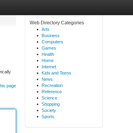
Web Directory Categories
Arts
Business
Computers
Games
Health
Home
Internet
ically
Kids and Teens
News
Recreation
his page
Reference
Science
Shopping
Society
Sports