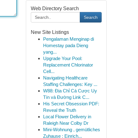
Web Directory Search
Search
New Site Listings
Pengalaman Menginap di
Homestay pada Dieng
yang...
Upgrade Your Pool:
Replacement Chlorinator
Cell...
Navigating Healthcare
Staffing Challenges: Key ...
W88: Địa Chỉ Cá Cược Uy
Tín và Đường Link C...
His Secret Obsession PDF:
Reveal the Truth
Local Flower Delivery in
Raleigh Near Colby Dr
Mini-Wohnung , gemütliches
Zuhause : Einrich...