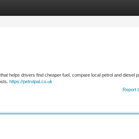
tegories
Register
Login
 that helps drivers find cheaper fuel, compare local petrol and diesel p
osts.
https://petrolpal.co.uk
Report t