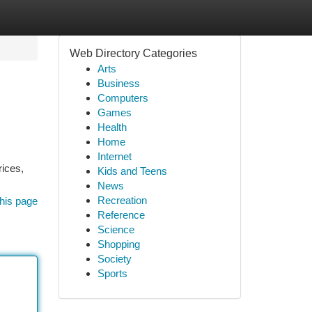
Web Directory Categories
Arts
Business
Computers
Games
Health
Home
Internet
rices,
Kids and Teens
News
Recreation
his page
Reference
Science
Shopping
Society
Sports