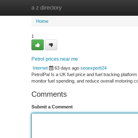
a z directory
Home
New Site Listings
Add Site
Ca
Home
1
Petrol prices near me
Internet
63 days ago
seoexpertt24
PetrolPal Is a UK fuel price and fuel tracking platform
monitor fuel spending, and reduce overall motoring c
Comments
Submit a Comment