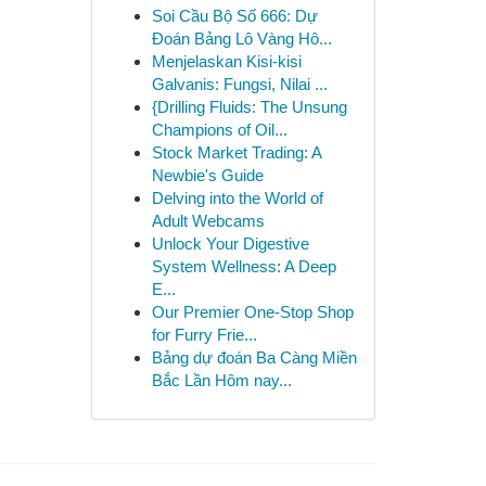
Soi Cầu Bộ Số 666: Dự
Đoán Bảng Lô Vàng Hô...
Menjelaskan Kisi-kisi
Galvanis: Fungsi, Nilai ...
{Drilling Fluids: The Unsung
Champions of Oil...
Stock Market Trading: A
Newbie's Guide
Delving into the World of
Adult Webcams
Unlock Your Digestive
System Wellness: A Deep
E...
Our Premier One-Stop Shop
for Furry Frie...
Bảng dự đoán Ba Càng Miền
Bắc Lần Hôm nay...