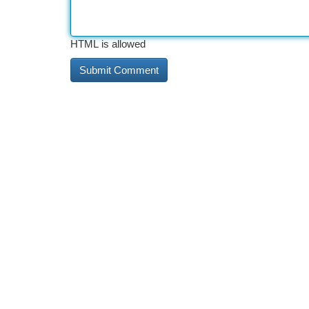
HTML is allowed