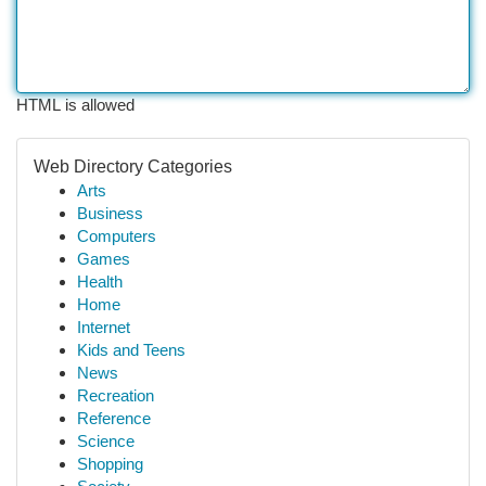
HTML is allowed
Web Directory Categories
Arts
Business
Computers
Games
Health
Home
Internet
Kids and Teens
News
Recreation
Reference
Science
Shopping