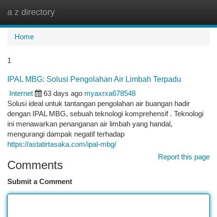
a z directory
Togg
navi
Home
1
IPAL MBG: Solusi Pengolahan Air Limbah Terpadu
Internet
63 days ago
myaxrxa678548
Solusi ideal untuk tantangan pengolahan air buangan hadir
dengan IPAL MBG, sebuah teknologi komprehensif . Teknologi
ini menawarkan penanganan air limbah yang handal,
mengurangi dampak negatif terhadap
https://astatirtasaka.com/ipal-mbg/
Report this page
Comments
Submit a Comment