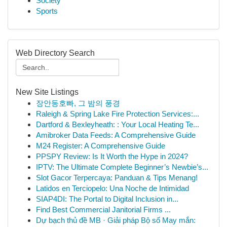
Society
Sports
Web Directory Search
New Site Listings
장안동호빠, 그 밤의 풍경
Raleigh & Spring Lake Fire Protection Services:...
Dartford & Bexleyheath: : Your Local Heating Te...
Amibroker Data Feeds: A Comprehensive Guide
M24 Register: A Comprehensive Guide
PPSPY Review: Is It Worth the Hype in 2024?
IPTV: The Ultimate Complete Beginner’s Newbie’s...
Slot Gacor Terpercaya: Panduan & Tips Menang!
Latidos en Terciopelo: Una Noche de Intimidad
SIAP4DI: The Portal to Digital Inclusion in...
Find Best Commercial Janitorial Firms ...
Dự bạch thủ đề MB · Giải pháp Bộ số May mắn: