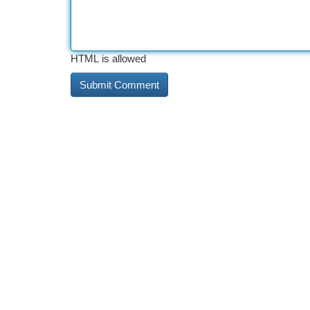
HTML is allowed