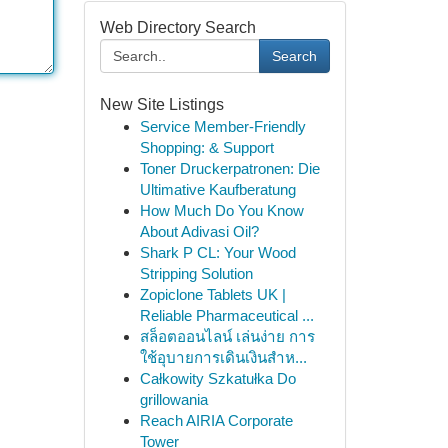
Web Directory Search
Search
New Site Listings
Service Member-Friendly
Shopping: & Support
Toner Druckerpatronen: Die
Ultimative Kaufberatung
How Much Do You Know
About Adivasi Oil?
Shark P CL: Your Wood
Stripping Solution
Zopiclone Tablets UK |
Reliable Pharmaceutical ...
สล็อตออนไลน์ เล่นง่าย การ
ใช้อุบายการเดินเงินสำห...
Całkowity Szkatułka Do
grillowania
Reach AIRIA Corporate
Tower