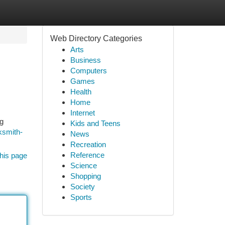
Web Directory Categories
Arts
Business
Computers
Games
Health
Home
Internet
ng
Kids and Teens
ksmith-
News
Recreation
Reference
his page
Science
Shopping
Society
Sports