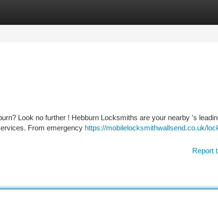
tegories
Register
Login
burn? Look no further ! Hebburn Locksmiths are your nearby 's leadi
ty services. From emergency
https://mobilelocksmithwallsend.co.uk/loc
Report t