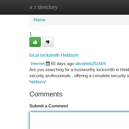
a z directory
Home
New Site Listings
Add Site
Ca
Home
1
local locksmith Hebburn
Internet
65 days ago
aliviahtrb251604
Are you searching for a trustworthy locksmith in Heb
security professionals , offering a complete securi
hebburn/
Comments
Submit a Comment