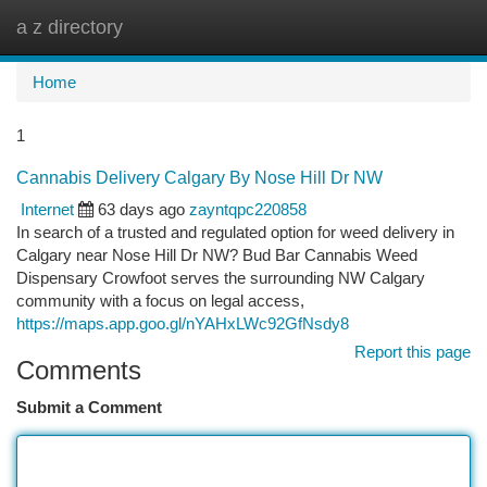
a z directory
Togg
navi
Home
1
Cannabis Delivery Calgary By Nose Hill Dr NW
Internet
63 days ago
zayntqpc220858
In search of a trusted and regulated option for weed delivery in
Calgary near Nose Hill Dr NW? Bud Bar Cannabis Weed
Dispensary Crowfoot serves the surrounding NW Calgary
community with a focus on legal access,
https://maps.app.goo.gl/nYAHxLWc92GfNsdy8
Report this page
Comments
Submit a Comment