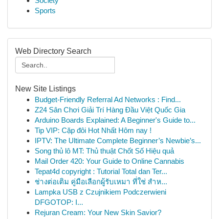
Society
Sports
Web Directory Search
New Site Listings
Budget-Friendly Referral Ad Networks : Find...
Z24 Sân Chơi Giải Trí Hàng Đầu Việt Quốc Gia
Arduino Boards Explained: A Beginner's Guide to...
Tip VIP: Cặp đôi Hot Nhất Hôm nay !
IPTV: The Ultimate Complete Beginner’s Newbie’s...
Song thủ lô MT: Thủ thuật Chốt Số Hiệu quả
Mail Order 420: Your Guide to Online Cannabis
Tepat4d copyright : Tutorial Total dan Ter...
ช่างต่อเติม คู่มือเลือกผู้รับเหมา ที่ใช่ สำห...
Lampka USB z Czujnikiem Podczerwieni
DFGOTOP: I...
Rejuran Cream: Your New Skin Savior?