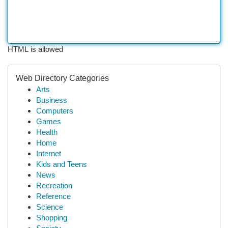
HTML is allowed
Web Directory Categories
Arts
Business
Computers
Games
Health
Home
Internet
Kids and Teens
News
Recreation
Reference
Science
Shopping