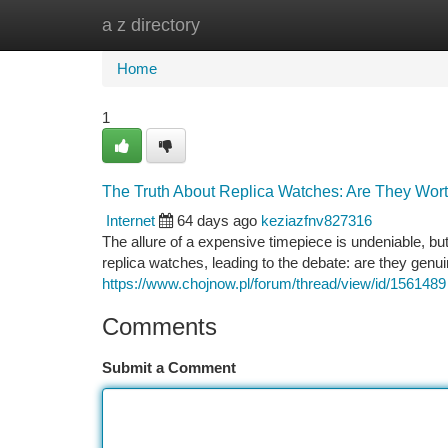
a z directory
Home
New Site Listings
Add Site
Ca
Home
1
The Truth About Replica Watches: Are They Wort
Internet
64 days ago
keziazfnv827316
The allure of a expensive timepiece is undeniable, bu
replica watches, leading to the debate: are they genui
https://www.chojnow.pl/forum/thread/view/id/1561489
Comments
Submit a Comment