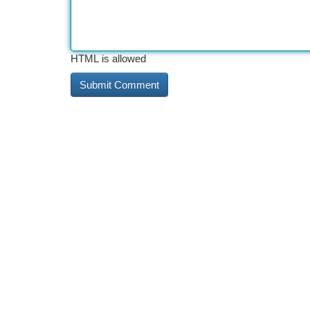
HTML is allowed