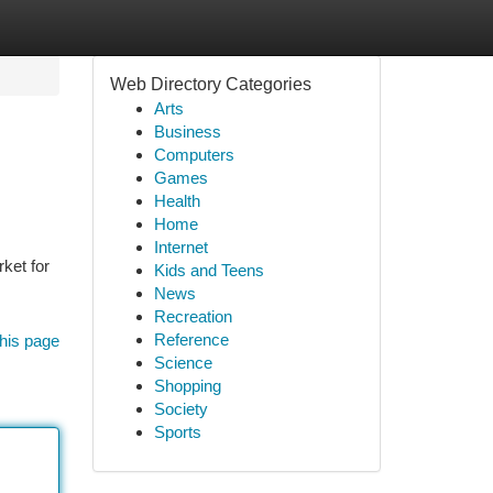
Web Directory Categories
Arts
Business
Computers
Games
Health
Home
Internet
ket for
Kids and Teens
News
Recreation
Reference
his page
Science
Shopping
Society
Sports