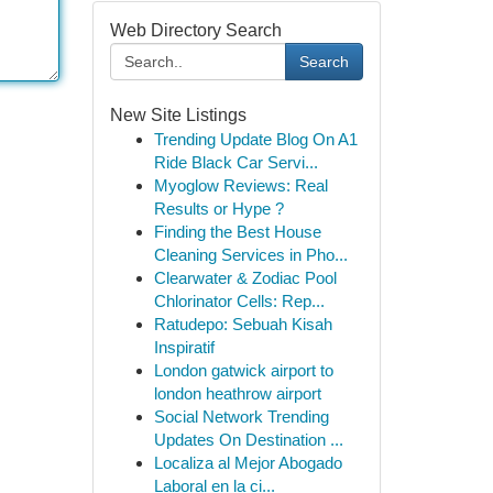
Web Directory Search
Search
New Site Listings
Trending Update Blog On A1
Ride Black Car Servi...
Myoglow Reviews: Real
Results or Hype ?
Finding the Best House
Cleaning Services in Pho...
Clearwater & Zodiac Pool
Chlorinator Cells: Rep...
Ratudepo: Sebuah Kisah
Inspiratif
London gatwick airport to
london heathrow airport
Social Network Trending
Updates On Destination ...
Localiza al Mejor Abogado
Laboral en la ci...