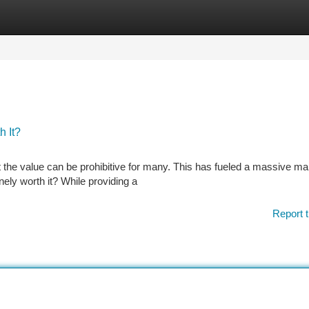
tegories
Register
Login
h It?
t the value can be prohibitive for many. This has fueled a massive mar
nely worth it? While providing a
Report t