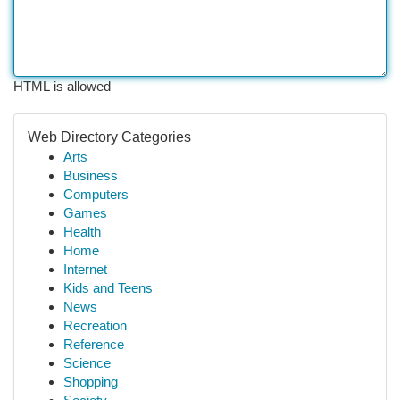
HTML is allowed
Web Directory Categories
Arts
Business
Computers
Games
Health
Home
Internet
Kids and Teens
News
Recreation
Reference
Science
Shopping