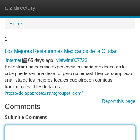
a z directory
Togg
navi
Home
1
Los Mejores Restaurantes Mexicanos de la Ciudad
Internet
65 days ago
liviafwfm007723
Encontrar una genuina experiencia culinaria mexicana en la
urbe puede ser una desafío, pero no temas! Hemos compilado
una lista de los mejores locales que ofrecen comidas
tradicionales . Desde tacos
https://delapazrestaurantgroupstl.com/
Report this page
Comments
Submit a Comment