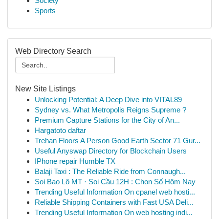
Society
Sports
Web Directory Search
New Site Listings
Unlocking Potential: A Deep Dive into VITAL89
Sydney vs. What Metropolis Reigns Supreme ?
Premium Capture Stations for the City of An...
Hargatoto daftar
Trehan Floors A Person Good Earth Sector 71 Gur...
Useful Anyswap Directory for Blockchain Users
IPhone repair Humble TX
Balaji Taxi : The Reliable Ride from Connaugh...
Soi Bao Lô MT · Soi Cầu 12H : Chọn Số Hôm Nay
Trending Useful Information On cpanel web hosti...
Reliable Shipping Containers with Fast USA Deli...
Trending Useful Information On web hosting indi...