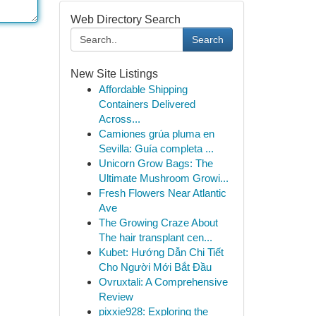
Web Directory Search
Search
New Site Listings
Affordable Shipping
Containers Delivered
Across...
Camiones grúa pluma en
Sevilla: Guía completa ...
Unicorn Grow Bags: The
Ultimate Mushroom Growi...
Fresh Flowers Near Atlantic
Ave
The Growing Craze About
The hair transplant cen...
Kubet: Hướng Dẫn Chi Tiết
Cho Người Mới Bắt Đầu
Ovruxtali: A Comprehensive
Review
pixxie928: Exploring the