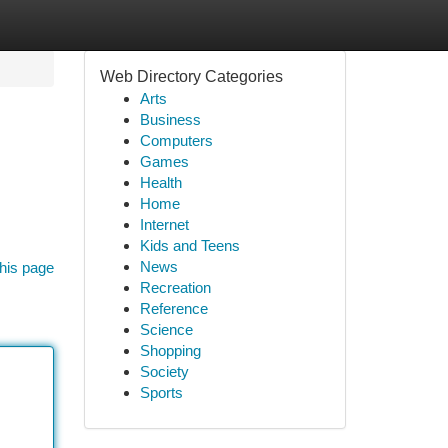
Web Directory Categories
Arts
Business
Computers
Games
Health
Home
Internet
Kids and Teens
News
his page
Recreation
Reference
Science
Shopping
Society
Sports