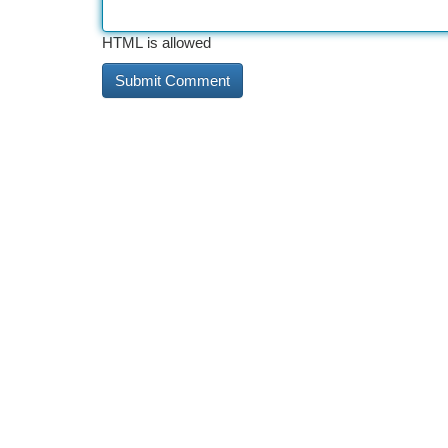
HTML is allowed