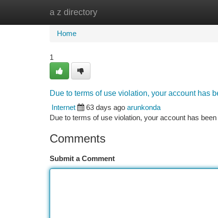
a z directory
Home
New Site Listings
Add Site
Ca
Home
1
Due to terms of use violation, your account has
Internet
63 days ago
arunkonda
Due to terms of use violation, your account has be
Comments
Submit a Comment