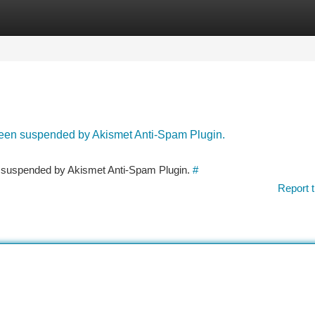
tegories
Register
Login
 been suspended by Akismet Anti-Spam Plugin.
en suspended by Akismet Anti-Spam Plugin.
#
Report t