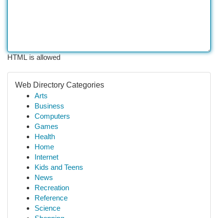
HTML is allowed
Web Directory Categories
Arts
Business
Computers
Games
Health
Home
Internet
Kids and Teens
News
Recreation
Reference
Science