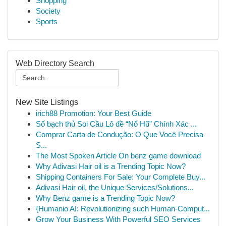
Shopping
Society
Sports
Web Directory Search
New Site Listings
irich88 Promotion: Your Best Guide
Số bạch thủ Soi Cầu Lô đề “Nổ Hũ” Chính Xác ...
Comprar Carta de Condução: O Que Você Precisa
S...
The Most Spoken Article On benz game download
Why Adivasi Hair oil is a Trending Topic Now?
Shipping Containers For Sale: Your Complete Buy...
Adivasi Hair oil, the Unique Services/Solutions...
Why Benz game is a Trending Topic Now?
{Humanio AI: Revolutionizing such Human-Comput...
Grow Your Business With Powerful SEO Services