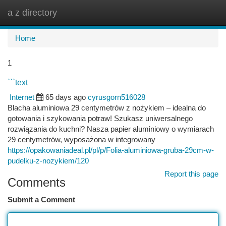
a z directory
Togg
navi
Home
1
```text
Internet
65 days ago
cyrusgorn516028
Blacha aluminiowa 29 centymetrów z nożykiem – idealna do
gotowania i szykowania potraw! Szukasz uniwersalnego
rozwiązania do kuchni? Nasza papier aluminiowy o wymiarach
29 centymetrów, wyposażona w integrowany
https://opakowaniadeal.pl/pl/p/Folia-aluminiowa-gruba-29cm-w-
pudelku-z-nozykiem/120
Report this page
Comments
Submit a Comment