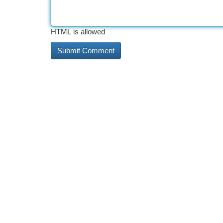
HTML is allowed