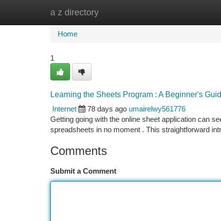
a z directory
Home
New Site Listings
Add Site
Ca
Home
1
Learning the Sheets Program : A Beginner's Gui
Internet
78 days ago
umairelwy561776
Getting going with the online sheet application can seem
spreadsheets in no moment . This straightforward int
Comments
Submit a Comment