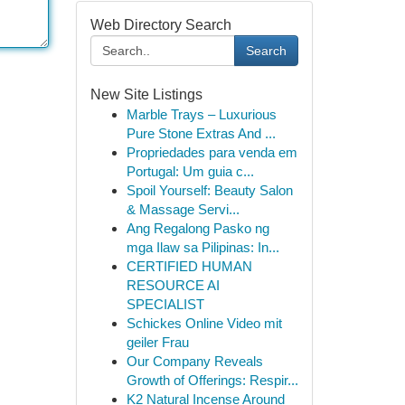
Web Directory Search
Search
New Site Listings
Marble Trays – Luxurious
Pure Stone Extras And ...
Propriedades para venda em
Portugal: Um guia c...
Spoil Yourself: Beauty Salon
& Massage Servi...
Ang Regalong Pasko ng
mga Ilaw sa Pilipinas: In...
CERTIFIED HUMAN
RESOURCE AI
SPECIALIST
Schickes Online Video mit
geiler Frau
Our Company Reveals
Growth of Offerings: Respir...
K2 Natural Incense Around