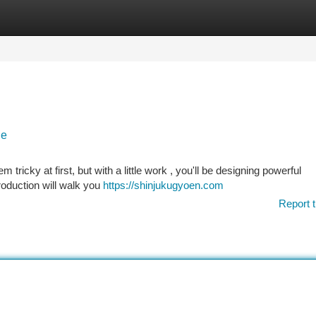
tegories
Register
Login
de
 tricky at first, but with a little work , you'll be designing powerful
roduction will walk you
https://shinjukugyoen.com
Report t