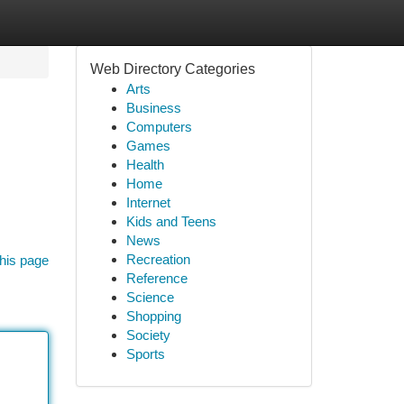
Web Directory Categories
Arts
Business
Computers
Games
Health
Home
Internet
Kids and Teens
News
Recreation
his page
Reference
Science
Shopping
Society
Sports