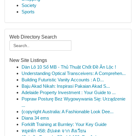
Society
Sports
Web Directory Search
New Site Listings
Dàn Lô 10 Số MB - Thủ Thuật Chốt Đề Ăn Lộc !
Understanding Optical Transceivers: A Comprehen...
Building Futuristic Vanity Accounts : A D...
Baju Akad Nikah: Inspirasi Pakaian Akad S...
Adelaide Property Investment : Your Guide to ...
Popraw Posturę Bez Wygowywania Się: Urządzenie
...
{copyright Australia: A Fashionable Look Dee...
Diana 34 ems
Forklift Training at Burnley: Your Key Guide
หยุดพัก 458: อัปเดต จาก สังเวียน