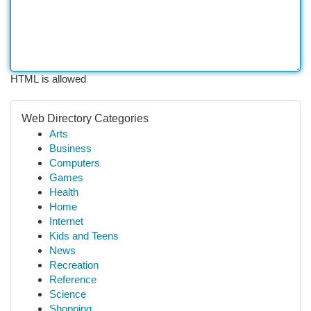
HTML is allowed
Web Directory Categories
Arts
Business
Computers
Games
Health
Home
Internet
Kids and Teens
News
Recreation
Reference
Science
Shopping