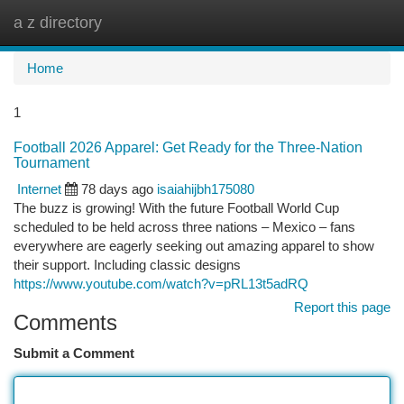
a z directory
Togg
navi
Home
1
Football 2026 Apparel: Get Ready for the Three-Nation
Tournament
Internet
78 days ago
isaiahijbh175080
The buzz is growing! With the future Football World Cup
scheduled to be held across three nations – Mexico – fans
everywhere are eagerly seeking out amazing apparel to show
their support. Including classic designs
https://www.youtube.com/watch?v=pRL13t5adRQ
Report this page
Comments
Submit a Comment