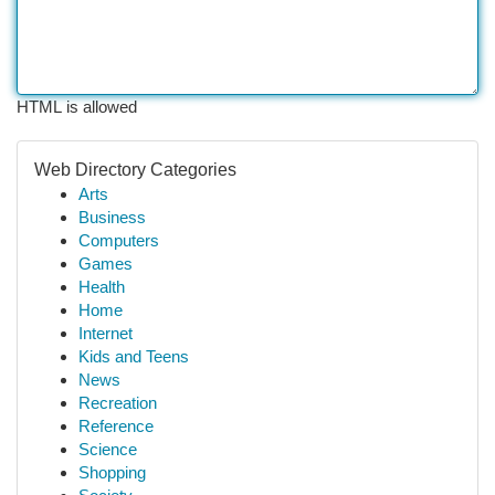
HTML is allowed
Web Directory Categories
Arts
Business
Computers
Games
Health
Home
Internet
Kids and Teens
News
Recreation
Reference
Science
Shopping