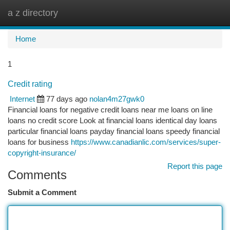
a z directory
Togg
navi
Home
1
Credit rating
Internet
77 days ago
nolan4m27gwk0
Financial loans for negative credit loans near me loans on line
loans no credit score Look at financial loans identical day loans
particular financial loans payday financial loans speedy financial
loans for business
https://www.canadianlic.com/services/super-
copyright-insurance/
Report this page
Comments
Submit a Comment