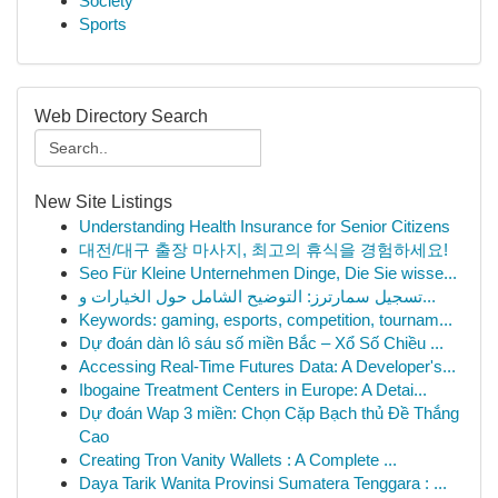
Society
Sports
Web Directory Search
New Site Listings
Understanding Health Insurance for Senior Citizens
대전/대구 출장 마사지, 최고의 휴식을 경험하세요!
Seo Für Kleine Unternehmen Dinge, Die Sie wisse...
تسجيل سمارترز: التوضيح الشامل حول الخيارات و...
Keywords: gaming, esports, competition, tournam...
Dự đoán dàn lô sáu số miền Bắc – Xổ Số Chiều ...
Accessing Real-Time Futures Data: A Developer's...
Ibogaine Treatment Centers in Europe: A Detai...
Dự đoán Wap 3 miền: Chọn Cặp Bạch thủ Đề Thắng
Cao
Creating Tron Vanity Wallets : A Complete ...
Daya Tarik Wanita Provinsi Sumatera Tenggara : ...