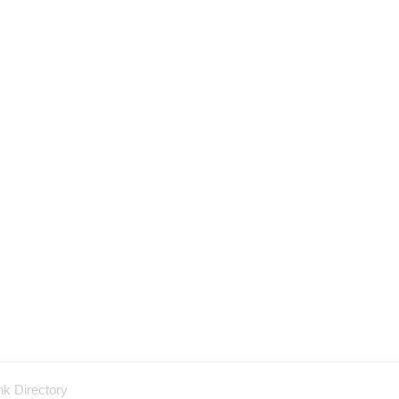
nk Directory