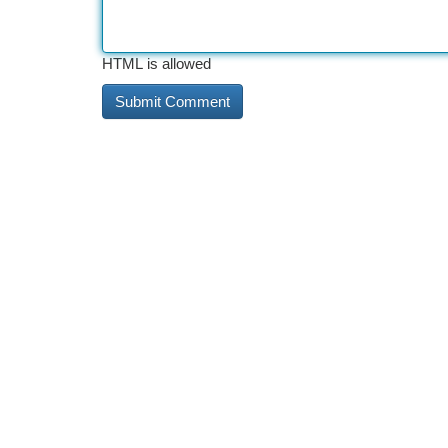
HTML is allowed