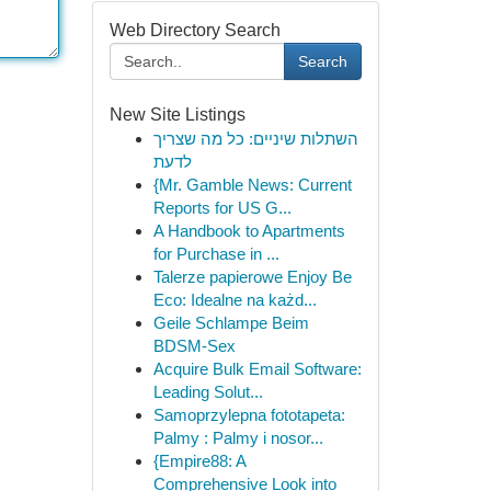
Web Directory Search
Search
New Site Listings
השתלות שיניים: כל מה שצריך
לדעת
{Mr. Gamble News: Current
Reports for US G...
A Handbook to Apartments
for Purchase in ...
Talerze papierowe Enjoy Be
Eco: Idealne na każd...
Geile Schlampe Beim
BDSM-Sex
Acquire Bulk Email Software:
Leading Solut...
Samoprzylepna fototapeta:
Palmy : Palmy i nosor...
{Empire88: A
Comprehensive Look into