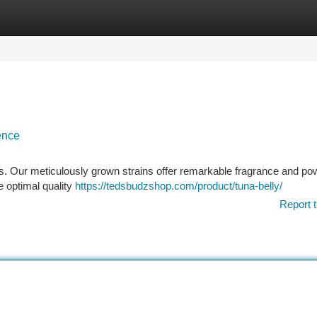
tegories
Register
Login
ence
 Our meticulously grown strains offer remarkable fragrance and pow
e optimal quality
https://tedsbudzshop.com/product/tuna-belly/
Report t