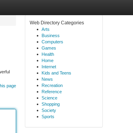
Web Directory Categories
Arts
Business
Computers
Games
Health
Home
Internet
erful
Kids and Teens
News
Recreation
his page
Reference
Science
Shopping
Society
Sports