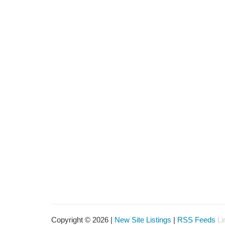
Copyright © 2026 |
New Site Listings
|
RSS Feeds
Li