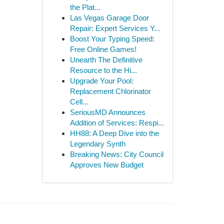
the Plat...
Las Vegas Garage Door
Repair: Expert Services Y...
Boost Your Typing Speed:
Free Online Games!
Unearth The Definitive
Resource to the Hi...
Upgrade Your Pool:
Replacement Chlorinator
Cell...
SeriousMD Announces
Addition of Services: Respi...
HH88: A Deep Dive into the
Legendary Synth
Breaking News: City Council
Approves New Budget