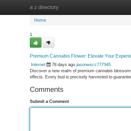
a z directory
Home
New Site Listings
Add Site
Ca
Home
1
Premium Cannabis Flower: Elevate Your Experi
Internet
78 days ago
jasonwscc777945
Discover a new realm of premium cannabis blossoms.
effects. Every bud is precisely harvested to guarante
Comments
Submit a Comment