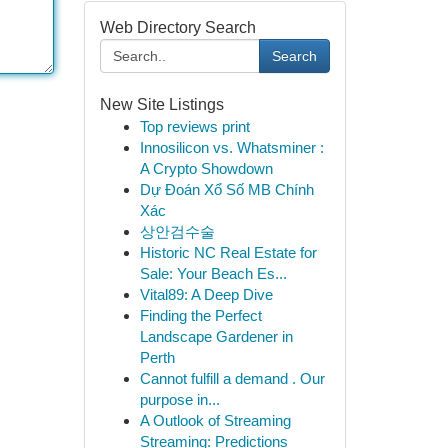
Web Directory Search
Search
New Site Listings
Top reviews print
Innosilicon vs. Whatsminer :
A Crypto Showdown
Dự Đoán Xổ Số MB Chính
Xác
상안검수술
Historic NC Real Estate for
Sale: Your Beach Es...
Vital89: A Deep Dive
Finding the Perfect
Landscape Gardener in
Perth
Cannot fulfill a demand . Our
purpose in...
A Outlook of Streaming
Streaming: Predictions