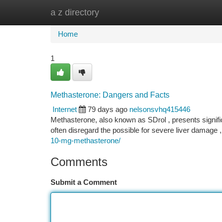
a z directory
Home
New Site Listings
Add Site
Ca
Home
1
Methasterone: Dangers and Facts
Internet
79 days ago
nelsonsvhq415446
Methasterone, also known as SDrol , presents signific
often disregard the possible for severe liver damage ,
10-mg-methasterone/
Comments
Submit a Comment