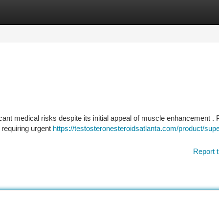
tegories
Register
Login
ant medical risks despite its initial appeal of muscle enhancement . 
 requiring urgent
https://testosteronesteroidsatlanta.com/product/supe
Report t