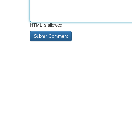
HTML is allowed