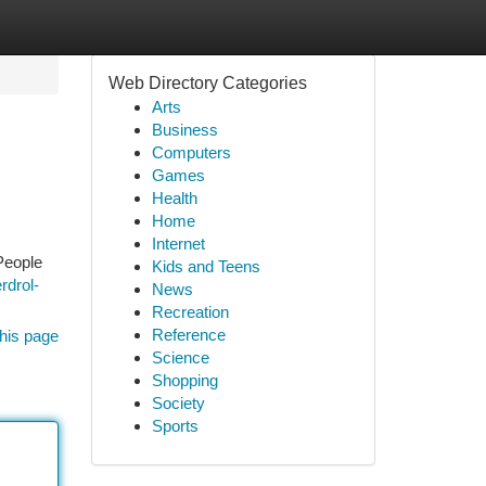
Web Directory Categories
Arts
Business
Computers
Games
Health
Home
Internet
People
Kids and Teens
rdrol-
News
Recreation
Reference
his page
Science
Shopping
Society
Sports