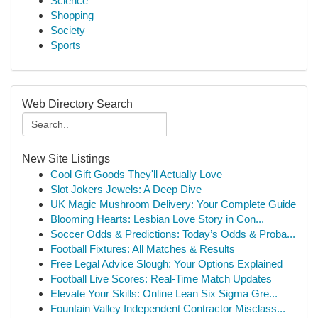
Science
Shopping
Society
Sports
Web Directory Search
New Site Listings
Cool Gift Goods They'll Actually Love
Slot Jokers Jewels: A Deep Dive
UK Magic Mushroom Delivery: Your Complete Guide
Blooming Hearts: Lesbian Love Story in Con...
Soccer Odds & Predictions: Today’s Odds & Proba...
Football Fixtures: All Matches & Results
Free Legal Advice Slough: Your Options Explained
Football Live Scores: Real-Time Match Updates
Elevate Your Skills: Online Lean Six Sigma Gre...
Fountain Valley Independent Contractor Misclass...