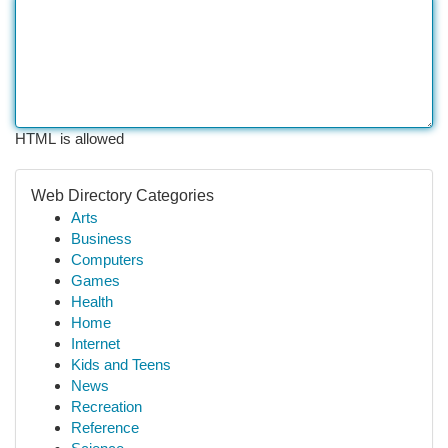
HTML is allowed
Web Directory Categories
Arts
Business
Computers
Games
Health
Home
Internet
Kids and Teens
News
Recreation
Reference