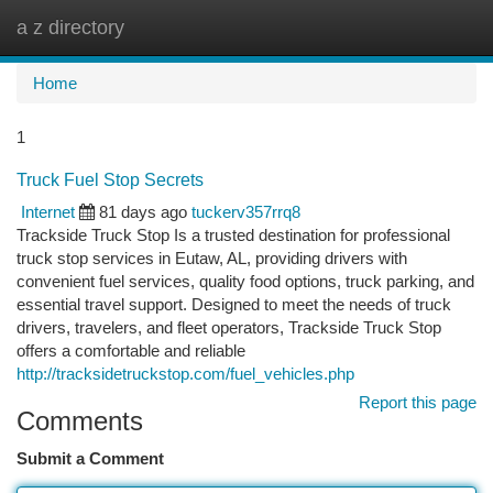
a z directory
Togg
navi
Home
1
Truck Fuel Stop Secrets
Internet
81 days ago
tuckerv357rrq8
Trackside Truck Stop Is a trusted destination for professional
truck stop services in Eutaw, AL, providing drivers with
convenient fuel services, quality food options, truck parking, and
essential travel support. Designed to meet the needs of truck
drivers, travelers, and fleet operators, Trackside Truck Stop
offers a comfortable and reliable
http://tracksidetruckstop.com/fuel_vehicles.php
Report this page
Comments
Submit a Comment