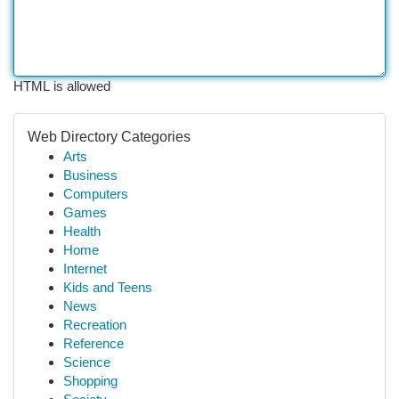
HTML is allowed
Web Directory Categories
Arts
Business
Computers
Games
Health
Home
Internet
Kids and Teens
News
Recreation
Reference
Science
Shopping