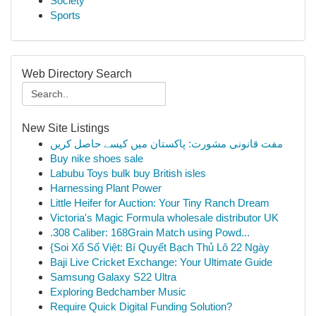
Society
Sports
Web Directory Search
New Site Listings
مفت قانونی مشورت: پاکستان میں کیسے حاصل کریں
Buy nike shoes sale
Labubu Toys bulk buy British isles
Harnessing Plant Power
Little Heifer for Auction: Your Tiny Ranch Dream
Victoria's Magic Formula wholesale distributor UK
.308 Caliber: 168Grain Match using Powd...
{Soi Xổ Số Việt: Bí Quyết Bạch Thủ Lô 22 Ngày
Baji Live Cricket Exchange: Your Ultimate Guide
Samsung Galaxy S22 Ultra
Exploring Bedchamber Music
Require Quick Digital Funding Solution?