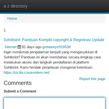
a z directory
Togg
navi
Home
1
Sohibslot: Panduan Komplit copyright & Registrasi Update
Internet
81 days ago
gretaweye918538
Ingin menikmati pengalaman berjudi yang mengasyikkan di
Sohibslot? Panduan ini akan membahas secara lengkap cara
melakukan akses dan langkah pendaftaran di platform
Sohibslot. Kami hendak penjelasan mengenai ketentuan
https://sicilia.cosavedere.net/
Report this page
Comments
Submit a Comment