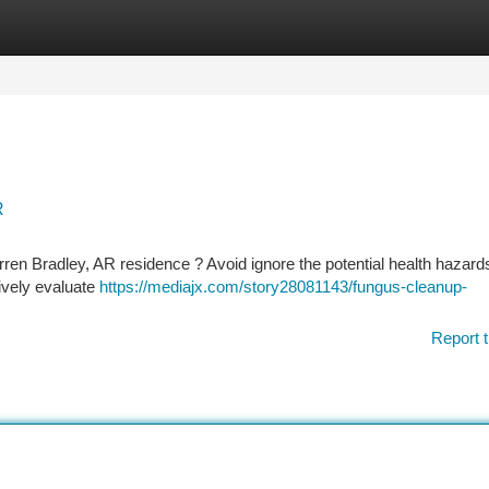
tegories
Register
Login
R
ren Bradley, AR residence ? Avoid ignore the potential health hazard
ively evaluate
https://mediajx.com/story28081143/fungus-cleanup-
Report t