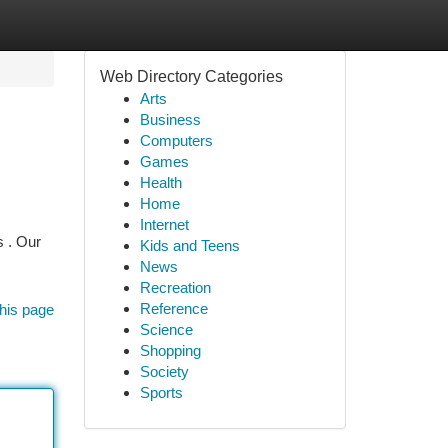
Web Directory Categories
Arts
Business
Computers
Games
Health
Home
Internet
s . Our
Kids and Teens
News
Recreation
Reference
his page
Science
Shopping
Society
Sports