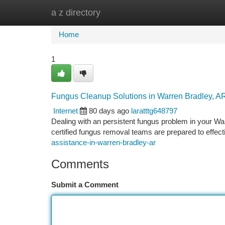
a z directory
Home
New Site Listings
Add Site
Ca
Home
1
Fungus Cleanup Solutions in Warren Bradley, A
Internet
80 days ago
laratttg648797
Dealing with an persistent fungus problem in your War
certified fungus removal teams are prepared to effect
assistance-in-warren-bradley-ar
Comments
Submit a Comment