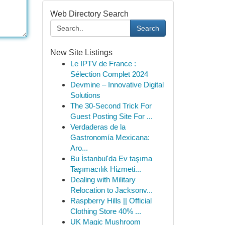
Web Directory Search
Search
New Site Listings
Le IPTV de France :
Sélection Complet 2024
Devmine – Innovative Digital
Solutions
The 30-Second Trick For
Guest Posting Site For ...
Verdaderas de la
Gastronomía Mexicana:
Aro...
Bu İstanbul'da Ev taşıma
Taşımacılık Hizmeti...
Dealing with Military
Relocation to Jacksonv...
Raspberry Hills || Official
Clothing Store 40% ...
UK Magic Mushroom