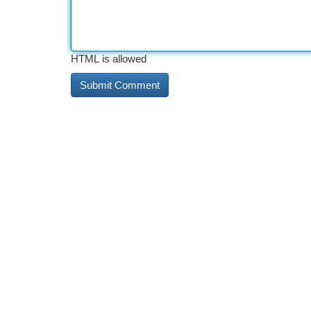
HTML is allowed