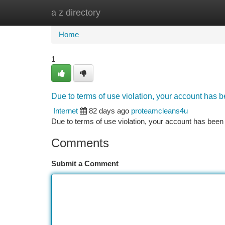
a z directory
Home
New Site Listings
Add Site
Ca
Home
1
Due to terms of use violation, your account has
Internet
82 days ago
proteamcleans4u
Due to terms of use violation, your account has be
Comments
Submit a Comment