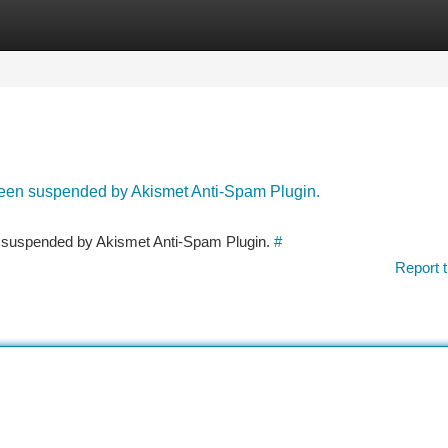
tegories
Register
Login
 been suspended by Akismet Anti-Spam Plugin.
en suspended by Akismet Anti-Spam Plugin.
#
Report t