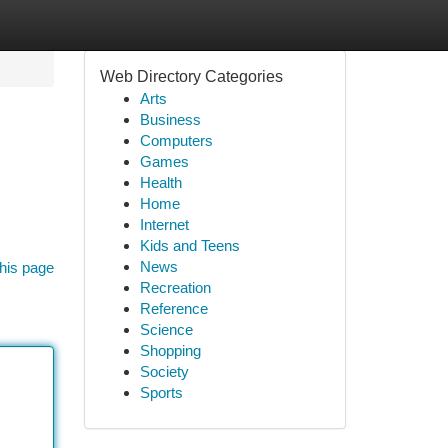
Web Directory Categories
Arts
Business
Computers
Games
Health
Home
Internet
Kids and Teens
News
his page
Recreation
Reference
Science
Shopping
Society
Sports