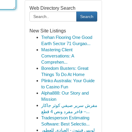
Web Directory Search
Search
New Site Listings
Trehan Flooring One Good
Earth Sector 71 Gurgao...
Mastering Client
Conversations: A
Comprehen...
Boredom Busters: Great
Things To Do At Home
Plinko Australia: Your Guide
to Casino Fun
Alpha888: Our Story and
Mission
مفرش سرير صيفي كوثر جاكار
فاخر مفرد ونص 4 قطع –...
Tradesperson Estimating
Software: Best Selectio...
لويس فيتون - العبادي للعطور