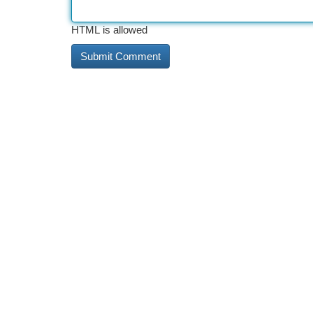
HTML is allowed