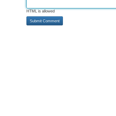
HTML is allowed