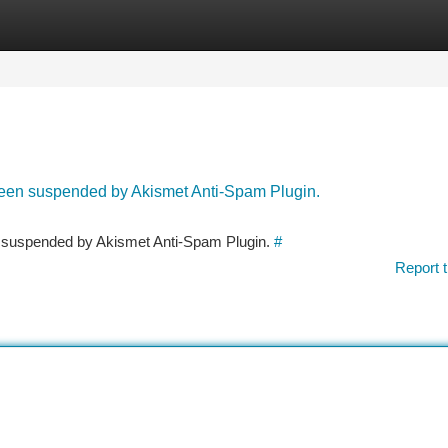
tegories
Register
Login
 been suspended by Akismet Anti-Spam Plugin.
en suspended by Akismet Anti-Spam Plugin.
#
Report t