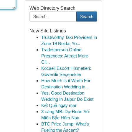
Web Directory Search
Search
New Site Listings
Trustworthy Taxi Providers in
Zone 19 Noida: Yo...
Tradesperson Online
Presences: Attract More
Cli...
Kocaeli Escort Hizmetleri:
Güvenilir Seçenekler
How Much Is it Worth For
Destination Wedding in...
Yes, Good Destination
Wedding In Jaipur Do Exist
Kết Quả ngày mai
3 càng MB: Dự Đoán Số
Miền Bắc Hôm Nay
BTC Price Jump: What's
Fueling the Ascent?