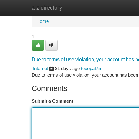
a z directory
Home
New Site Listings
Add Site
Ca
Home
1
Due to terms of use violation, your account has
Internet
81 days ago
todopaf75
Due to terms of use violation, your account has be
Comments
Submit a Comment