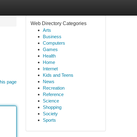
Web Directory Categories
Arts
Business
Computers
Games
Health
Home
Internet
Kids and Teens
News
his page
Recreation
Reference
Science
Shopping
Society
Sports